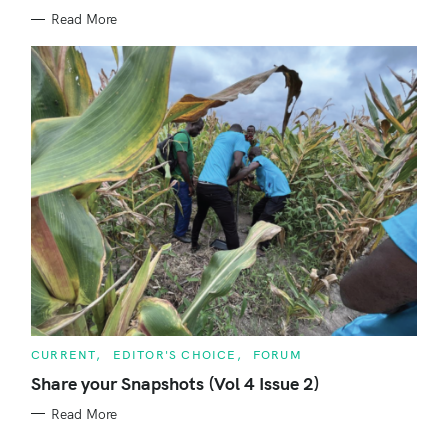
I
E
Read More
S
C
CURRENT
EDITOR'S CHOICE
FORUM
A
T
Share your Snapshots (Vol 4 Issue 2)
E
G
Read More
O
R
I