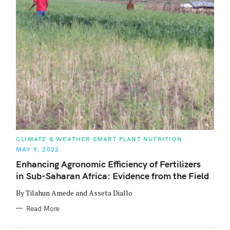
C
CLIMATE & WEATHER SMART PLANT NUTRITION
A
MAY 9, 2022
T
E
Enhancing Agronomic Efficiency of Fertilizers
G
O
in Sub-Saharan Africa: Evidence from the Field
R
I
E
By Tilahun Amede and Asseta Diallo
S
Read More