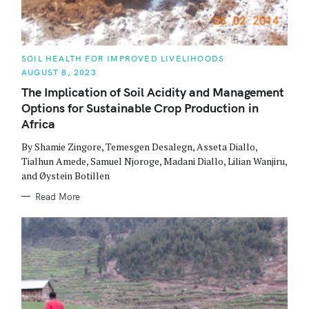
C
SOIL HEALTH FOR IMPROVED LIVELIHOODS
A
AUGUST 8, 2023
T
E
The Implication of Soil Acidity and Management
G
O
Options for Sustainable Crop Production in
R
I
Africa
E
S
By Shamie Zingore, Temesgen Desalegn, Asseta Diallo,
Tialhun Amede, Samuel Njoroge, Madani Diallo, Lilian Wanjiru,
and Øystein Botillen
Read More