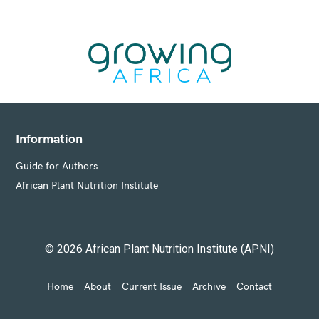
E
S
Information
Guide for Authors
African Plant Nutrition Institute
© 2026 African Plant Nutrition Institute (APNI)
Home
About
Current Issue
Archive
Contact