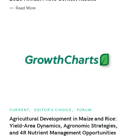
E
r
G
Read More
O
R
:
I
E
S
C
CURRENT
EDITOR'S CHOICE
FORUM
A
T
Agricultural Development in Maize and Rice:
E
Yield-Area Dynamics, Agronomic Strategies,
G
O
and 4R Nutrient Management Opportunities
R