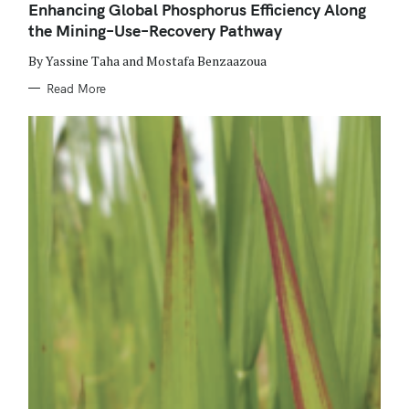
O
Enhancing Global Phosphorus Efficiency Along
R
the Mining–Use–Recovery Pathway
I
E
S
By Yassine Taha and Mostafa Benzaazoua
Read More