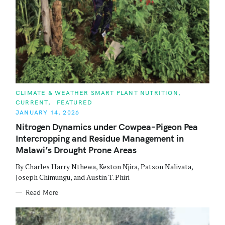
C
CLIMATE & WEATHER SMART PLANT NUTRITION
A
CURRENT
FEATURED
T
E
JANUARY 14, 2026
G
O
Nitrogen Dynamics under Cowpea–Pigeon Pea
R
Intercropping and Residue Management in
I
E
Malawi’s Drought Prone Areas
S
By Charles Harry Nthewa, Keston Njira, Patson Nalivata,
Joseph Chimungu, and Austin T. Phiri
Read More