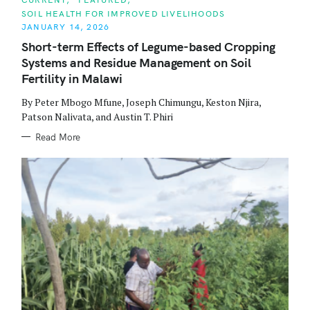
A
SOIL HEALTH FOR IMPROVED LIVELIHOODS
T
E
JANUARY 14, 2026
G
O
Short-term Effects of Legume-based Cropping
R
Systems and Residue Management on Soil
I
E
Fertility in Malawi
S
By Peter Mbogo Mfune, Joseph Chimungu, Keston Njira,
Patson Nalivata, and Austin T. Phiri
Read More