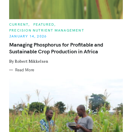
C
CURRENT
FEATURED
A
PRECISION NUTRIENT MANAGEMENT
T
E
JANUARY 14, 2026
G
O
Managing Phosphorus for Profitable and
R
Sustainable Crop Production in Africa
I
E
S
By Robert Mikkelsen
Read More