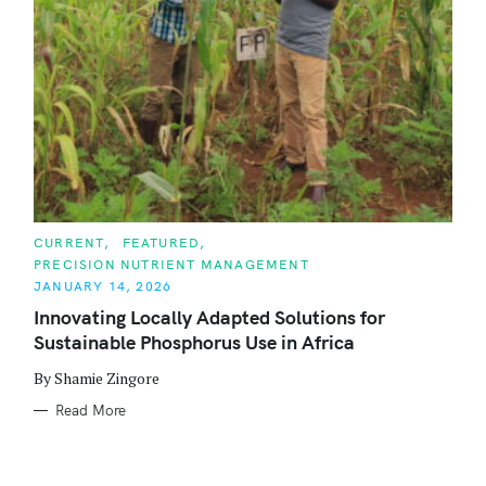
C
CURRENT
FEATURED
A
PRECISION NUTRIENT MANAGEMENT
T
E
JANUARY 14, 2026
G
O
Innovating Locally Adapted Solutions for
R
Sustainable Phosphorus Use in Africa
I
E
S
By Shamie Zingore
Read More