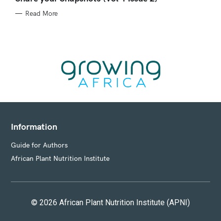
E
G
Read More
O
R
I
E
S
Information
Guide for Authors
African Plant Nutrition Institute
© 2026 African Plant Nutrition Institute (APNI)