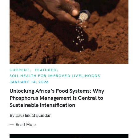
C
CURRENT
FEATURED
A
SOIL HEALTH FOR IMPROVED LIVELIHOODS
T
E
JANUARY 14, 2026
G
O
Unlocking Africa’s Food Systems: Why
R
Phosphorus Management Is Central to
I
E
Sustainable Intensification
S
By Kaushik Majumdar
Read More