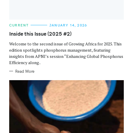
C
CURRENT
JANUARY 14, 2026
A
T
Inside this Issue (2025 #2)
E
G
Welcome to the second issue of Growing Africa for 2025. This
O
R
edition spotlights phosphorus management, featuring
I
insights from APNI’s session “Enhancing Global Phosphorus
E
S
Efficiency along..
Read More