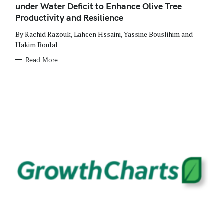
under Water Deficit to Enhance Olive Tree
I
E
Productivity and Resilience
S
By Rachid Razouk, Lahcen Hssaini, Yassine Bouslihim and
Hakim Boulal
Read More