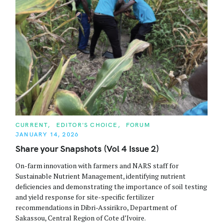
C
CURRENT
EDITOR'S CHOICE
FORUM
A
JANUARY 14, 2026
T
E
Share your Snapshots (Vol 4 Issue 2)
G
O
R
On-farm innovation with farmers and NARS staff for
I
Sustainable Nutrient Management, identifying nutrient
E
S
deficiencies and demonstrating the importance of soil testing
and yield response for site-specific fertilizer
recommendations in Dibri-Assirikro, Department of
Sakassou, Central Region of Cote d’Ivoire.