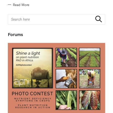
Read More
S
Search
e
a
r
Forums
c
h
f
o
r
: