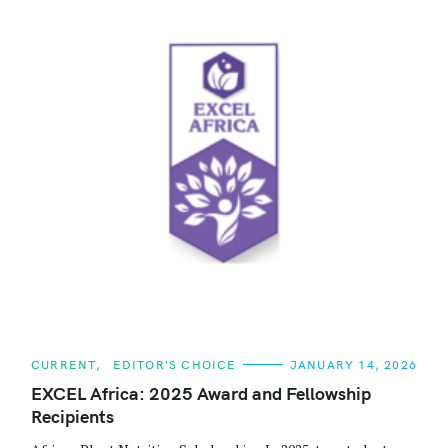
C
CURRENT
EDITOR'S CHOICE
JANUARY 14, 2026
A
T
EXCEL Africa: 2025 Award and Fellowship
E
Recipients
G
O
R