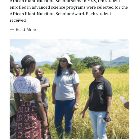
African Plant Nutrition Scholarships In 2025, ten students
I
E
enrolled in advanced science programs were selected for the
S
African Plant Nutrition Scholar Award. Each student
received..
Read More