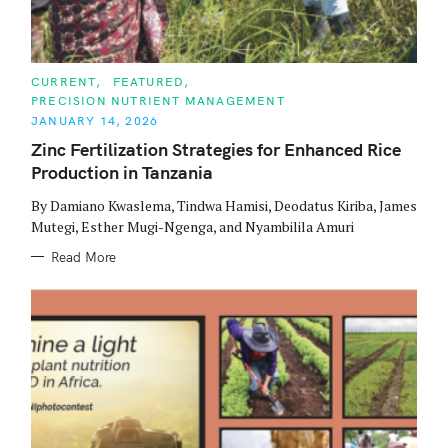
C
CURRENT
FEATURED
A
PRECISION NUTRIENT MANAGEMENT
T
E
JANUARY 14, 2026
G
O
Zinc Fertilization Strategies for Enhanced Rice
R
Production in Tanzania
I
E
S
By Damiano Kwaslema, Tindwa Hamisi, Deodatus Kiriba, James
Mutegi, Esther Mugi-Ngenga, and Nyambilila Amuri
Read More