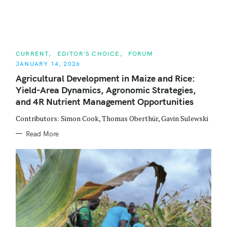
C
CURRENT
EDITOR'S CHOICE
FORUM
A
JANUARY 14, 2026
T
E
Agricultural Development in Maize and Rice:
G
O
Yield-Area Dynamics, Agronomic Strategies,
R
I
and 4R Nutrient Management Opportunities
E
S
Contributors: Simon Cook, Thomas Oberthür, Gavin Sulewski
Read More