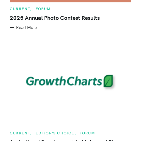
C
CURRENT
FORUM
A
T
2025 Annual Photo Contest Results
E
G
Read More
O
R
I
E
S
C
CURRENT
EDITOR'S CHOICE
FORUM
A
T