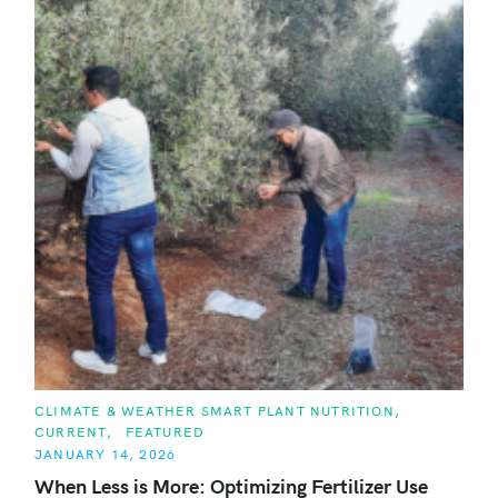
C
CLIMATE & WEATHER SMART PLANT NUTRITION
A
CURRENT
FEATURED
T
E
JANUARY 14, 2026
G
O
When Less is More: Optimizing Fertilizer Use
R