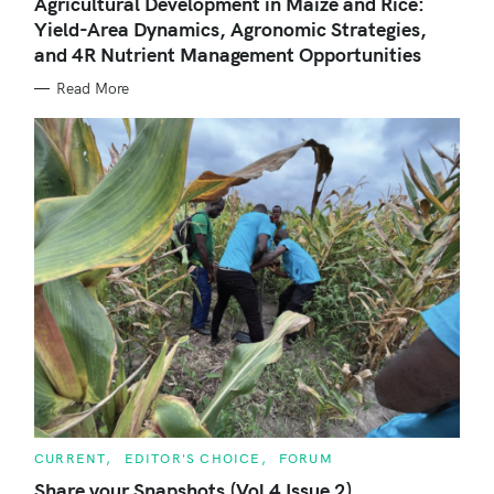
Agricultural Development in Maize and Rice:
E
Yield-Area Dynamics, Agronomic Strategies,
G
O
and 4R Nutrient Management Opportunities
R
I
E
Read More
S
C
CURRENT
EDITOR'S CHOICE
FORUM
A
T
Share your Snapshots (Vol 4 Issue 2)