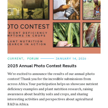
C
CURRENT
FORUM
JANUARY 14, 2026
A
T
2025 Annual Photo Contest Results
E
G
We’re excited to announce the results of our annual photo
O
R
contest! Thank you for the incredible submissions from
I
across Africa. Your participation helps us showcase nutrient
E
S
deficiency examples and plant nutrition research, raising
awareness about healthy soils and crops, and sharing
interesting activities and perspectives about agricultural
R&D in Africa.