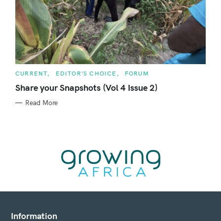
C
CURRENT
EDITOR'S CHOICE
FORUM
A
T
Share your Snapshots (Vol 4 Issue 2)
E
G
Read More
O
R
I
E
S
Information