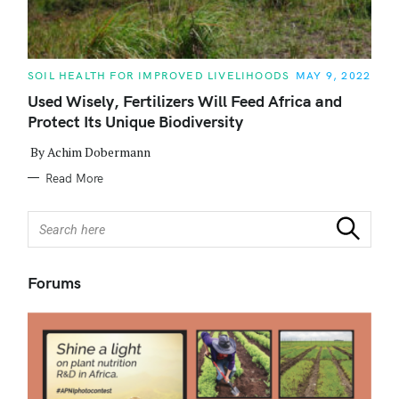
C
SOIL HEALTH FOR IMPROVED LIVELIHOODS
MAY 9, 2022
A
T
Used Wisely, Fertilizers Will Feed Africa and
E
Protect Its Unique Biodiversity
G
O
R
By Achim Dobermann
I
E
Read More
S
S
Search
e
a
r
Forums
c
h
f
o
r
: