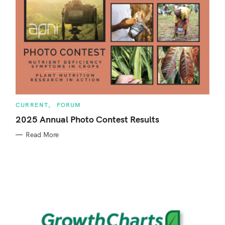
C
CURRENT
FORUM
A
T
2025 Annual Photo Contest Results
E
G
Read More
O
R
I
E
S
S
e
a
r