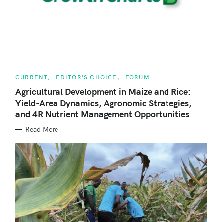
c
h
f
o
r
C
CURRENT
EDITOR'S CHOICE
FORUM
:
A
T
Agricultural Development in Maize and Rice:
E
Yield-Area Dynamics, Agronomic Strategies,
G
O
and 4R Nutrient Management Opportunities
R
I
E
Read More
S