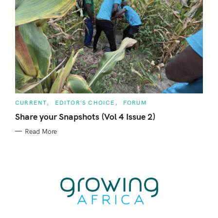
C
CURRENT
EDITOR'S CHOICE
FORUM
A
T
Share your Snapshots (Vol 4 Issue 2)
E
G
Read More
O
R
I
E
S