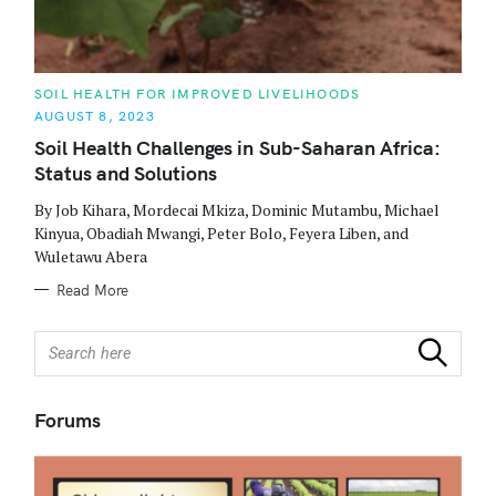
C
SOIL HEALTH FOR IMPROVED LIVELIHOODS
A
AUGUST 8, 2023
T
E
Soil Health Challenges in Sub-Saharan Africa:
G
O
Status and Solutions
R
I
E
By Job Kihara, Mordecai Mkiza, Dominic Mutambu, Michael
S
Kinyua, Obadiah Mwangi, Peter Bolo, Feyera Liben, and
Wuletawu Abera
Read More
S
Search
e
a
r
Forums
c
h
f