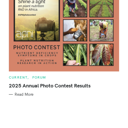
o
r
:
C
CURRENT
FORUM
A
T
2025 Annual Photo Contest Results
E
G
Read More
O
R
S
I
E
e
S
a