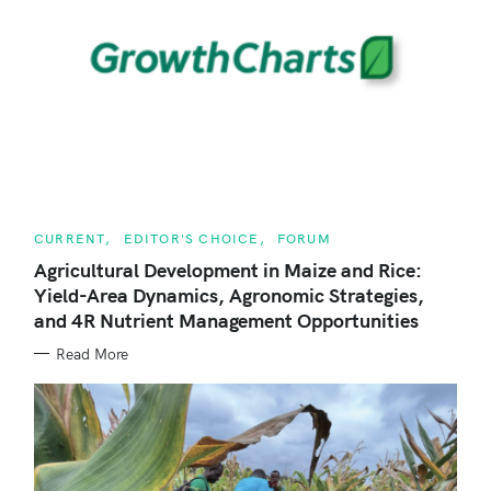
r
c
h
f
o
r
:
C
CURRENT
EDITOR'S CHOICE
FORUM
A
T
Agricultural Development in Maize and Rice:
E
Yield-Area Dynamics, Agronomic Strategies,
G
O
and 4R Nutrient Management Opportunities
R
I
E
Read More
S