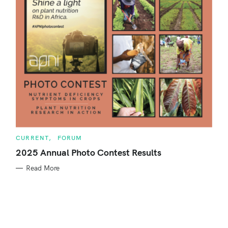
o
r
:
C
CURRENT
FORUM
A
T
2025 Annual Photo Contest Results
E
G
Read More
O
R
S
I
E
e
S
a