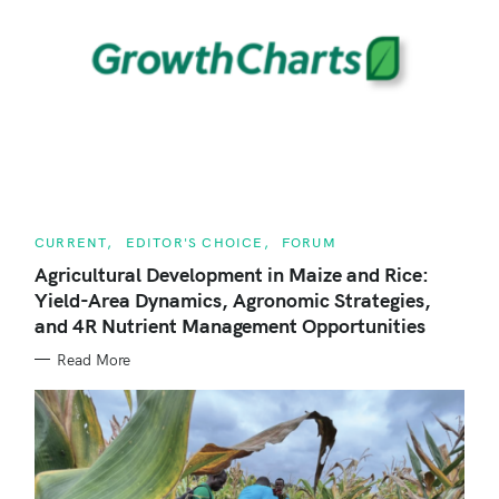
r
c
h
f
o
r
:
C
CURRENT
EDITOR'S CHOICE
FORUM
A
T
Agricultural Development in Maize and Rice:
E
Yield-Area Dynamics, Agronomic Strategies,
G
O
and 4R Nutrient Management Opportunities
R
I
E
Read More
S