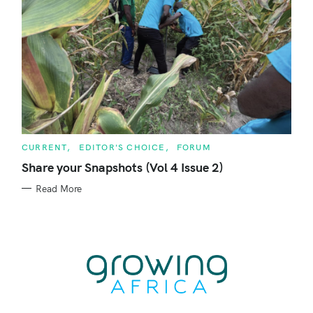
C
CURRENT
EDITOR'S CHOICE
FORUM
A
T
Share your Snapshots (Vol 4 Issue 2)
E
G
Read More
O
R
I
E
S