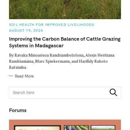
C
SOIL HEALTH FOR IMPROVED LIVELIHOODS
A
AUGUST 19, 2024
T
E
Improving the Carbon Balance of Cattle Grazing
G
O
Systems in Madagascar
R
I
E
By Ravaka Minoarisoa Randriambololona, Alexis Heritiana
S
Randrianiaina, Marc Spiekermann, and Harifidy Rakoto
Ratsimba
Read More
S
Search
e
a
r
Forums
c
h
f