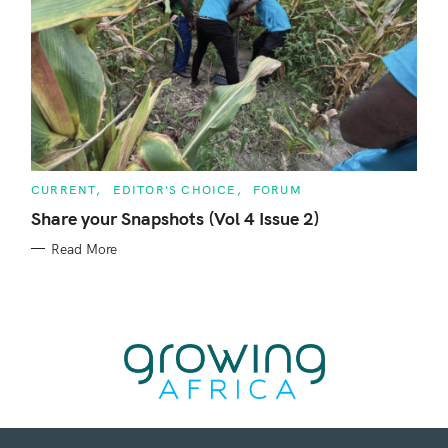
C
CURRENT
EDITOR'S CHOICE
FORUM
A
T
Share your Snapshots (Vol 4 Issue 2)
E
G
Read More
O
R
I
E
S