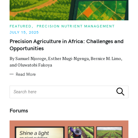
C
FEATURED
PRECISION NUTRIENT MANAGEMENT
A
JULY 15, 2025
T
E
Precision Agriculture in Africa: Challenges and
G
O
Opportunities
R
I
E
By Samuel Njoroge, Esther Mugi-Ngenga, Bernice M. Limo,
S
and Oluwatobi Fakoya
Read More
S
Search
e
a
r
Forums
c
h
f
o