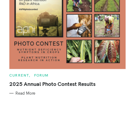
r
:
C
CURRENT
FORUM
A
T
2025 Annual Photo Contest Results
E
G
Read More
O
R
S
I
E
S
e
a
r