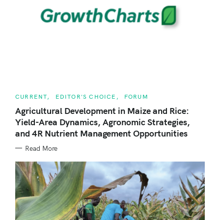
c
h
f
o
r
:
C
CURRENT
EDITOR'S CHOICE
FORUM
A
T
Agricultural Development in Maize and Rice:
E
Yield-Area Dynamics, Agronomic Strategies,
G
O
and 4R Nutrient Management Opportunities
R
I
E
Read More
S