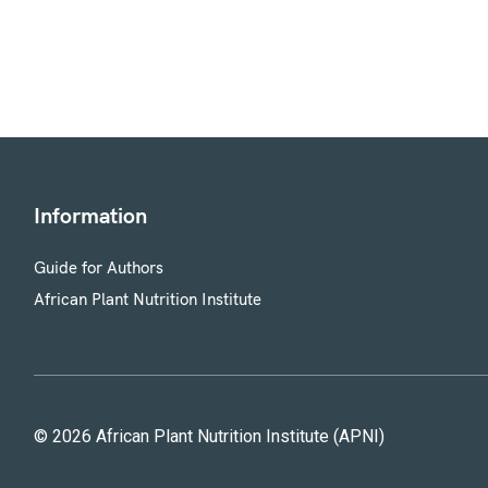
Information
Guide for Authors
African Plant Nutrition Institute
© 2026 African Plant Nutrition Institute (APNI)