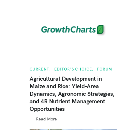
C
CURRENT
EDITOR'S CHOICE
FORUM
A
T
Agricultural Development in
E
Maize and Rice: Yield-Area
G
O
Dynamics, Agronomic Strategies,
R
I
and 4R Nutrient Management
E
S
Opportunities
Read More