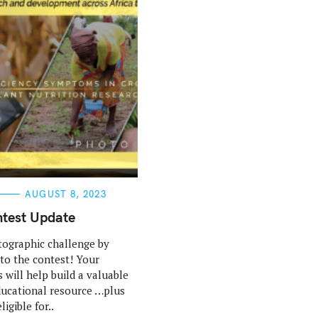
AUGUST 8, 2023
test Update
tographic challenge by
 to the contest! Your
 will help build a valuable
ucational resource …plus
ligible for..