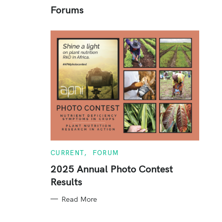
Forums
c
h
f
o
r
:
C
CURRENT
FORUM
A
T
2025 Annual Photo Contest
E
Results
G
O
R
Read More
I
E
S