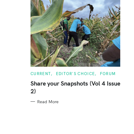
C
CURRENT
EDITOR'S CHOICE
FORUM
A
T
Share your Snapshots (Vol 4 Issue
E
2)
G
O
R
Read More
I
E
S