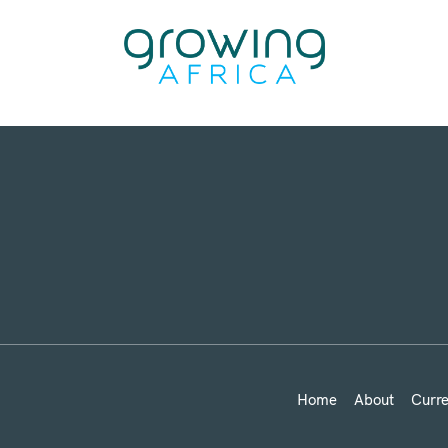
Home
About
Curre