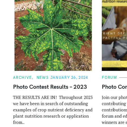
C
C
ARCHIVE
NEWS
JANUARY 26, 2024
FORUM
A
A
T
T
Photo Contest Results – 2023
Photo Con
E
E
G
G
THE RESULTS ARE IN! Throughout 2023
Join our pho
O
O
R
R
we have been in search of outstanding
contributing
I
I
E
E
examples of crop nutrient deficiency and
contributions
S
S
plant nutrition research or application
forum and ed
from..
winners are e