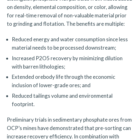
on density, elemental composition, or color, allowing
for real-time removal of non-valuable material prior
to grinding and flotation. The benefits are multiple:
Reduced energy and water consumption since less
material needs to be processed downstream;
Increased P2O5 recovery by minimizing dilution
with barren lithologies;
Extended orebody life through the economic
inclusion of lower-grade ores; and
Reduced tailings volume and environmental
footprint.
Preliminary trials in sedimentary phosphate ores from
OCP’s mines have demonstrated that pre-sorting can
increase recovery efficiency. In combination with