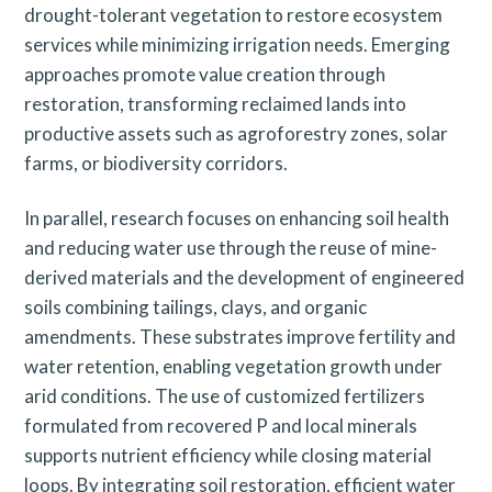
drought-tolerant vegetation to restore ecosystem
services while minimizing irrigation needs. Emerging
approaches promote value creation through
restoration, transforming reclaimed lands into
productive assets such as agroforestry zones, solar
farms, or biodiversity corridors.
In parallel, research focuses on enhancing soil health
and reducing water use through the reuse of mine-
derived materials and the development of engineered
soils combining tailings, clays, and organic
amendments. These substrates improve fertility and
water retention, enabling vegetation growth under
arid conditions. The use of customized fertilizers
formulated from recovered P and local minerals
supports nutrient efficiency while closing material
loops. By integrating soil restoration, efficient water