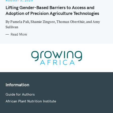
AUGUST 5, 2026
T
E
Lifting Gender-Based Barriers to Access and
G
O
Adoption of Precision Agriculture Technologies
R
I
E
By Pamela Pali, Shamie Zingore, Thomas Oberthür, and Amy
S
Sullivan
Read More
Information
Guide for Authors
African Plant Nutrition Institute