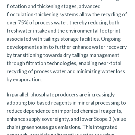
flotation and thickening stages, advanced
flocculation-thickening systems allow the recycling of
over 75% of process water, thereby reducing both
freshwater intake and the environmental footprint
associated with tailings storage facilities. Ongoing
developments aim to further enhance water recovery
by transitioning towards dry tailings management
through filtration technologies, enabling near-total
recycling of process water and minimizing water loss
by evaporation.
In parallel, phosphate producers are increasingly
adopting bio-based reagents in mineral processing to
reduce dependence on imported chemical reagents,
enhance supply sovereignty, and lower Scope 3 (value
chain) greenhouse gas emissions. This integrated