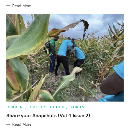
I
E
Read More
S
C
CURRENT
EDITOR'S CHOICE
FORUM
A
T
Share your Snapshots (Vol 4 Issue 2)
E
G
Read More
O
R