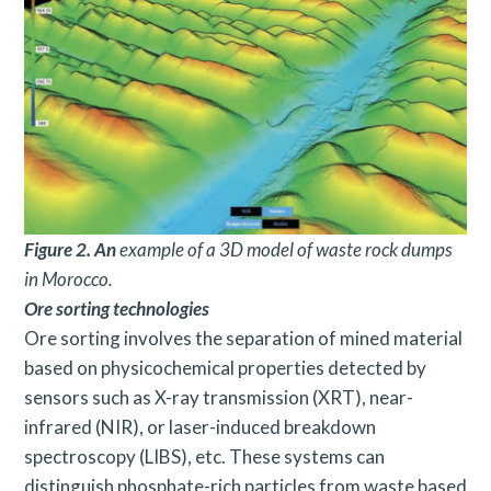
Figure 2. An
example of a 3D model of waste rock dumps
in Morocco.
Ore sorting technologies
Ore sorting involves the separation of mined material
based on physicochemical properties detected by
sensors such as X-ray transmission (XRT), near-
infrared (NIR), or laser-induced breakdown
spectroscopy (LIBS), etc. These systems can
distinguish phosphate-rich particles from waste based