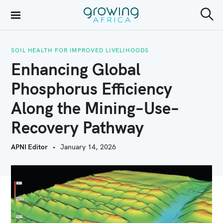
S
k
S
Growing Africa
e
i
a
r
SOIL HEALTH FOR IMPROVED LIVELIHOODS
p
c
Enhancing Global
h
t
Phosphorus Efficiency
o
Along the Mining–Use–
c
o
Recovery Pathway
n
APNI Editor
January 14, 2026
t
e
n
t