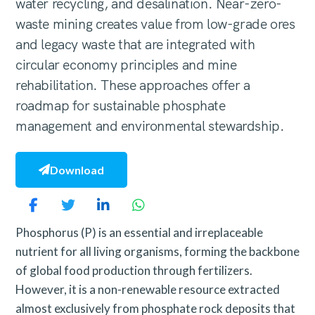
water recycling, and desalination. Near-zero-
waste mining creates value from low-grade ores
and legacy waste that are integrated with
circular economy principles and mine
rehabilitation. These approaches offer a
roadmap for sustainable phosphate
management and environmental stewardship.
Download
Phosphorus (P) is an essential and irreplaceable
nutrient for all living organisms, forming the backbone
of global food production through fertilizers.
However, it is a non-renewable resource extracted
almost exclusively from phosphate rock deposits that