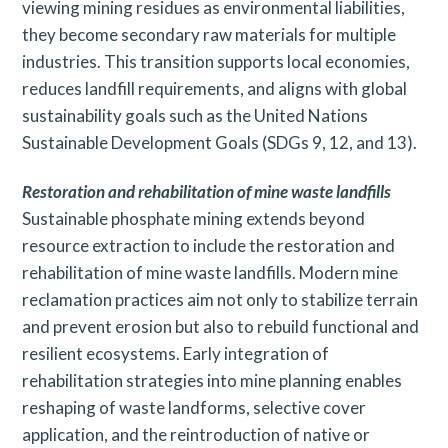
viewing mining residues as environmental liabilities,
they become secondary raw materials for multiple
industries. This transition supports local economies,
reduces landfill requirements, and aligns with global
sustainability goals such as the United Nations
Sustainable Development Goals (SDGs 9, 12, and 13).
Restoration and rehabilitation of mine waste landfills
Sustainable phosphate mining extends beyond
resource extraction to include the restoration and
rehabilitation of mine waste landfills. Modern mine
reclamation practices aim not only to stabilize terrain
and prevent erosion but also to rebuild functional and
resilient ecosystems. Early integration of
rehabilitation strategies into mine planning enables
reshaping of waste landforms, selective cover
application, and the reintroduction of native or