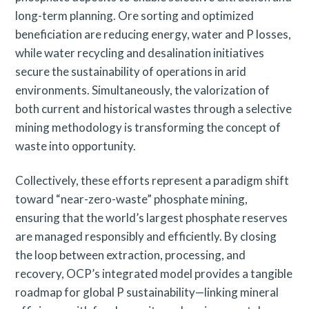
long-term planning. Ore sorting and optimized
beneficiation are reducing energy, water and P losses,
while water recycling and desalination initiatives
secure the sustainability of operations in arid
environments. Simultaneously, the valorization of
both current and historical wastes through a selective
mining methodology is transforming the concept of
waste into opportunity.
Collectively, these efforts represent a paradigm shift
toward “near-zero-waste” phosphate mining,
ensuring that the world’s largest phosphate reserves
are managed responsibly and efficiently. By closing
the loop between extraction, processing, and
recovery, OCP’s integrated model provides a tangible
roadmap for global P sustainability—linking mineral