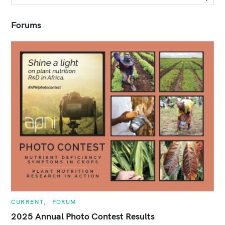
e
a
r
Forums
c
h
f
o
r
:
C
CURRENT
FORUM
A
T
2025 Annual Photo Contest Results
E