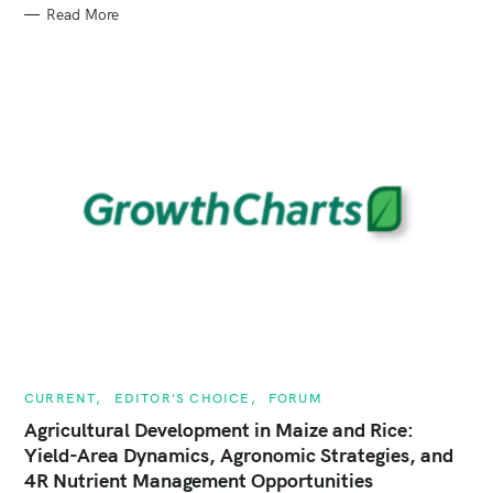
G
Read More
O
R
I
E
S
C
CURRENT
EDITOR'S CHOICE
FORUM
A
T
Agricultural Development in Maize and Rice:
E
Yield-Area Dynamics, Agronomic Strategies, and
G
O
4R Nutrient Management Opportunities
R