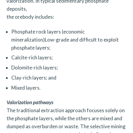
valorization. In typical sedimentary phosphate
deposits,
the orebody includes:
Phosphate rock layers (economic
mineralization)Low-grade and difficult to exploit
phosphate layers;
Calcite-rich layers;
Dolomite-rich layers;
Clay-rich layers; and
Mixed layers.
Valorization pathways
The traditional extraction approach focuses solely on
S
the phosphate layers, while the others are mixed and
e
dumped as overburden or waste. The selective mining