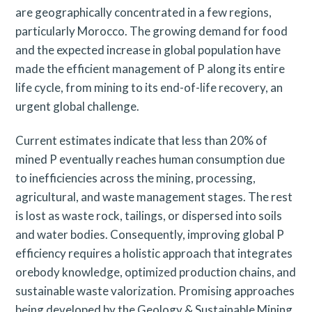
are geographically concentrated in a few regions,
particularly Morocco. The growing demand for food
and the expected increase in global population have
made the efficient management of P along its entire
life cycle, from mining to its end-of-life recovery, an
urgent global challenge.
Current estimates indicate that less than 20% of
mined P eventually reaches human consumption due
to inefficiencies across the mining, processing,
agricultural, and waste management stages. The rest
is lost as waste rock, tailings, or dispersed into soils
and water bodies. Consequently, improving global P
efficiency requires a holistic approach that integrates
orebody knowledge, optimized production chains, and
sustainable waste valorization. Promising approaches
being developed by the Geology & Sustainable Mining