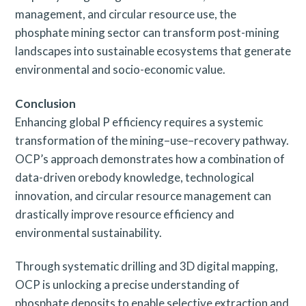
management, and circular resource use, the
phosphate mining sector can transform post-mining
landscapes into sustainable ecosystems that generate
environmental and socio-economic value.
Conclusion
Enhancing global P efficiency requires a systemic
transformation of the mining–use–recovery pathway.
OCP’s approach demonstrates how a combination of
data-driven orebody knowledge, technological
innovation, and circular resource management can
drastically improve resource efficiency and
environmental sustainability.
Through systematic drilling and 3D digital mapping,
OCP is unlocking a precise understanding of
phosphate deposits to enable selective extraction and