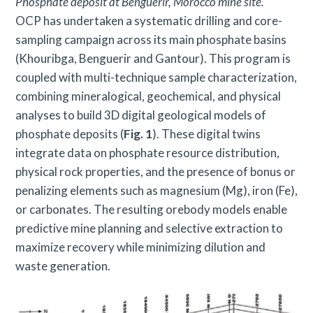
Phosphate deposit at Benguérir, Morocco mine site.
OCP has undertaken a systematic drilling and core-
sampling campaign across its main phosphate basins
(Khouribga, Benguerir and Gantour). This program is
coupled with multi-technique sample characterization,
combining mineralogical, geochemical, and physical
analyses to build 3D digital geological models of
phosphate deposits (
Fig. 1
). These digital twins
integrate data on phosphate resource distribution,
physical rock properties, and the presence of bonus or
penalizing elements such as magnesium (Mg), iron (Fe),
or carbonates. The resulting orebody models enable
predictive mine planning and selective extraction to
maximize recovery while minimizing dilution and
waste generation.