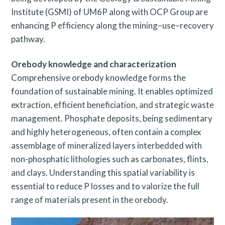
Institute (GSMI) of UM6P along with OCP Group are
enhancing P efficiency along the mining–use–recovery
pathway.
Orebody knowledge and characterization
Comprehensive orebody knowledge forms the
foundation of sustainable mining. It enables optimized
extraction, efficient beneficiation, and strategic waste
management. Phosphate deposits, being sedimentary
and highly heterogeneous, often contain a complex
assemblage of mineralized layers interbedded with
non-phosphatic lithologies such as carbonates, flints,
and clays. Understanding this spatial variability is
essential to reduce P losses and to valorize the full
range of materials present in the orebody.