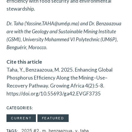
efficiency with food security and environmental
stewardship.
Dr. Taha (Yassine.TAHA@um6p.ma) and Dr. Benzaazoua
are with the Geology and Sustainable Mining Institute
(GSMI), University Mohammed VI Polytechnic (UM6P),
Benguérir, Morocco.
Cite this article
Taha, Y., Benzaazoua, M. 2025. Enhancing Global
Phosphorus Efficiency Along the Mining–Use–
Recovery Pathway. Growing Africa 4(2):5-8.
https://doi.org/10.55693/ga42.EVGF3735
CATEGORIES
CURRENT
FEATURED
2025 #2
m. benzaazoua
y. taha
TAGS