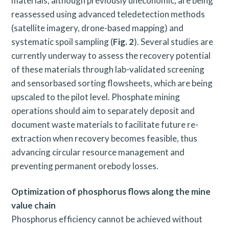
materials, although previously uneconomic, are being
reassessed using advanced teledetection methods
(satellite imagery, drone-based mapping) and
systematic spoil sampling (
Fig. 2
). Several studies are
currently underway to assess the recovery potential
of these materials through lab-validated screening
and sensorbased sorting flowsheets, which are being
upscaled to the pilot level. Phosphate mining
operations should aim to separately deposit and
document waste materials to facilitate future re-
extraction when recovery becomes feasible, thus
advancing circular resource management and
preventing permanent orebody losses.
Optimization of phosphorus flows along the mine
value chain
Phosphorus efficiency cannot be achieved without