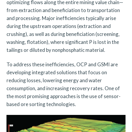
optimizing flows along the entire mining value chain—
from extraction and beneficiation to transportation
and processing. Major inefficiencies typically arise
during the upstream operations (extraction and
crushing), as well as during beneficiation (screening,
washing, flotation), where significant P is lost in the
tailings or diluted by nonphosphatic material.
To address these inefficiencies, OCP and GSMI are
developing integrated solutions that focus on
reducing losses, lowering energy and water
consumption, and increasing recovery rates. One of
the most promising approaches is the use of sensor-
based ore sorting technologies.