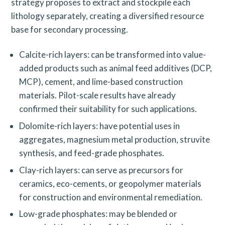
strategy proposes to extract and stockpile each
a
lithology separately, creating a diversified resource
r
base for secondary processing.
c
h
Calcite-rich layers: can be transformed into value-
added products such as animal feed additives (DCP,
f
MCP), cement, and lime-based construction
o
materials. Pilot-scale results have already
r
confirmed their suitability for such applications.
:
Dolomite-rich layers: have potential uses in
aggregates, magnesium metal production, struvite
synthesis, and feed-grade phosphates.
Clay-rich layers: can serve as precursors for
ceramics, eco-cements, or geopolymer materials
for construction and environmental remediation.
Low-grade phosphates: may be blended or