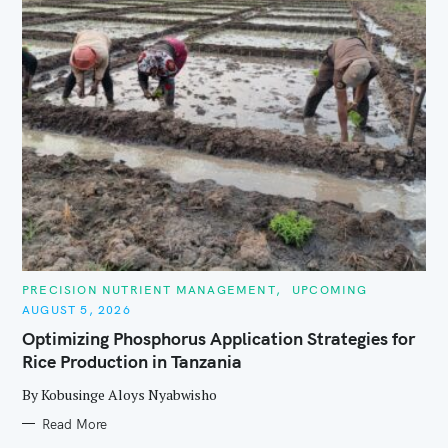
C
PRECISION NUTRIENT MANAGEMENT
UPCOMING
A
AUGUST 5, 2026
T
E
Optimizing Phosphorus Application Strategies for
G
O
Rice Production in Tanzania
R
I
E
By Kobusinge Aloys Nyabwisho
S
Read More