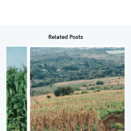
I
E
S
Related Posts