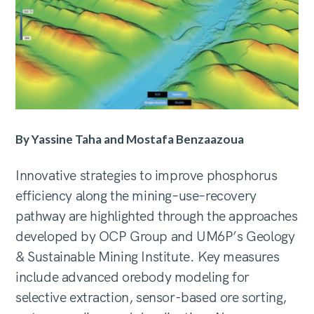
By Yassine Taha and Mostafa Benzaazoua
Innovative strategies to improve phosphorus
efficiency along the mining–use–recovery
pathway are highlighted through the approaches
developed by OCP Group and UM6P’s Geology
& Sustainable Mining Institute. Key measures
include advanced orebody modeling for
selective extraction, sensor-based ore sorting,