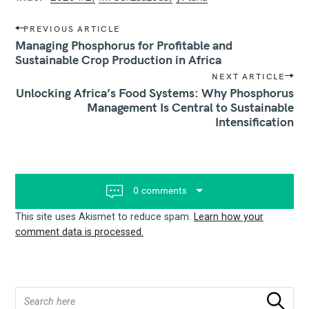
P
PREVIOUS ARTICLE
o
Managing Phosphorus for Profitable and
s
Sustainable Crop Production in Africa
t
NEXT ARTICLE
n
Unlocking Africa’s Food Systems: Why Phosphorus
a
v
Management Is Central to Sustainable
i
Intensification
g
a
t
i
o
0 comments
n
This site uses Akismet to reduce spam.
Learn how your
comment data is processed.
S
Search