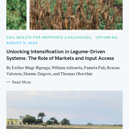
C
SOIL HEALTH FOR IMPROVED LIVELIHOODS
UPCOMING
A
AUGUST 5, 2026
T
E
Unlocking Intensification in Legume-Driven
G
O
Systems: The Role of Markets and Input Access
R
I
E
By Esther Mugi-Ngenga, William Adzawla, Pamela Pali, Brayan
S
Valencia, Shamie Zingore, and Thomas Oberthür
Read More