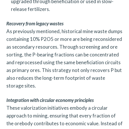
upgraded through beneficiation or used in slow-
release fertilizers.
Recovery from legacy wastes
As previously mentioned, historical mine waste dumps
containing 10% P2O5 or more are being reconsidered
as secondary resources. Through screening and ore
sorting, the P-bearing fractions can be concentrated
and reprocessed using the same beneficiation circuits
as primary ores. This strategy not only recovers P but
also reduces the long-term footprint of waste
storage sites.
Integration with circular economy principles
These valorization initiatives embody a circular
approach to mining, ensuring that every fraction of
the orebody contributes to economic value. Instead of