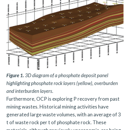
Figure 1.
3D diagram of a phosphate deposit panel
highlighting phosphate rock layers (yellow), overburden
and interburden layers.
Furthermore, OCP is exploring P recovery from past
mining wastes. Historical mining activities have
generated large waste volumes, with an average of 3
t of waste rock per t of phosphate rock. These