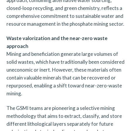
approach, combining alternative water sourcing,
closed-loop recycling, and green chemistry, reflects a
comprehensive commitment to sustainable water and
resource management in the phosphate mining sector.
Waste valorization and the near-zero waste
approach
Mining and beneficiation generate large volumes of
solid wastes, which have traditionally been considered
uneconomic or inert. However, these materials often
contain valuable minerals that can be recovered or
repurposed, enabling a shift toward near-zero-waste
mining.
The GSMI teams are pioneering a selective mining
methodology that aims to extract, classify, and store
different lithological layers separately for future