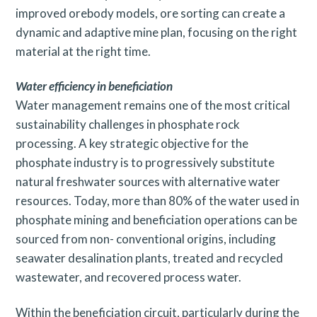
improved orebody models, ore sorting can create a
dynamic and adaptive mine plan, focusing on the right
material at the right time.
Water efficiency in beneficiation
Water management remains one of the most critical
sustainability challenges in phosphate rock
processing. A key strategic objective for the
phosphate industry is to progressively substitute
natural freshwater sources with alternative water
resources. Today, more than 80% of the water used in
phosphate mining and beneficiation operations can be
sourced from non- conventional origins, including
seawater desalination plants, treated and recycled
wastewater, and recovered process water.
Within the beneficiation circuit, particularly during the