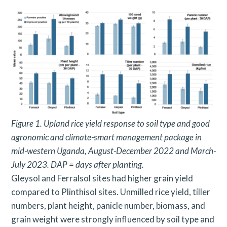
Figure 1. Upland rice yield response to soil type and good
agronomic and climate-smart management package in
mid-western
Uganda, August-December 2022 and March-
July 2023. DAP = days after planting.
Gleysol and Ferralsol sites had higher grain yield
compared to Plinthisol sites. Unmilled rice yield, tiller
numbers, plant height, panicle number, biomass, and
grain weight were strongly influenced by soil type and