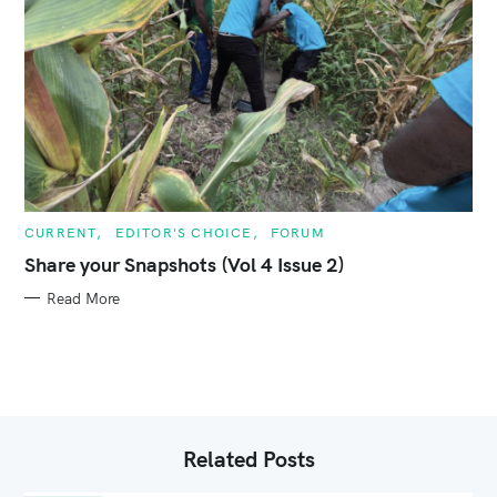
C
CURRENT
EDITOR'S CHOICE
FORUM
A
T
Share your Snapshots (Vol 4 Issue 2)
E
G
Read More
O
R
I
E
S
Related Posts