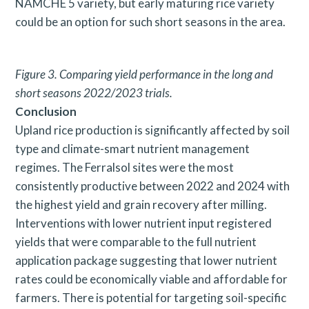
NAMCHE 5 variety, but early maturing rice variety
could be an option for such short seasons in the area.
Figure 3. Comparing yield performance in the long and
short
seasons 2022/2023 trials.
Conclusion
Upland rice production is significantly affected by soil
type and climate-smart nutrient management
regimes. The Ferralsol sites were the most
consistently productive between 2022 and 2024 with
the highest yield and grain recovery after milling.
Interventions with lower nutrient input registered
yields that were comparable to the full nutrient
application package suggesting that lower nutrient
rates could be economically viable and affordable for
farmers. There is potential for targeting soil-specific