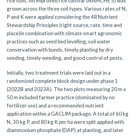
rice soils. An improved rice cultivar (NAMCHE 5) was
grown across the three soil types. Various rates of N,
P and K were applied considering the 4R Nutrient
Stewardship Principles (right source, rate, time and
place)in combination with climate smart agronomic
practices such as seed bed levelling, soil water
conservation with bunds, timely planting by dry
seeding, timely weeding, and good control of pests.
Initially, two treatment trials were laid out in a
randomized complete block design under phase 1
(2022B and 2023A). The two plots measuring 20 m x
50 m included farmer practice (dominated by no
fertilizer use) and a recommended nutrient
application within a GACLIM package. A total of 60 kg
N, 30 kg P, and 80 kg K per ha were split applied with
diammonium phosphate (DAP) at planting, and later