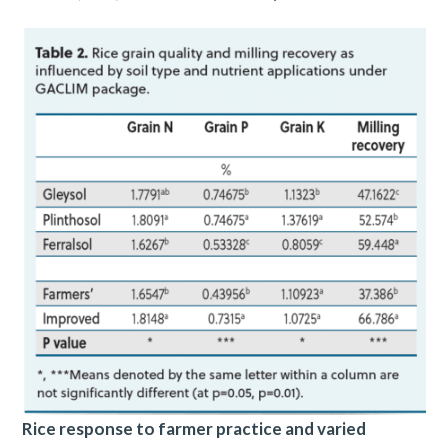
Rice response to farmer practice and varied