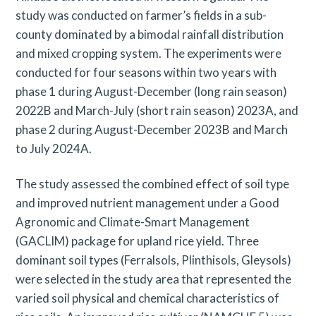
study was conducted on farmer’s fields in a sub-
county dominated by a bimodal rainfall distribution
and mixed cropping system. The experiments were
conducted for four seasons within two years with
phase 1 during August-December (long rain season)
2022B and March-July (short rain season) 2023A, and
phase 2 during August-December 2023B and March
to July 2024A.
The study assessed the combined effect of soil type
and improved nutrient management under a Good
Agronomic and Climate-Smart Management
(GACLIM) package for upland rice yield. Three
dominant soil types (Ferralsols, Plinthisols, Gleysols)
were selected in the study area that represented the
varied soil physical and chemical characteristics of