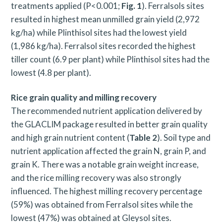
treatments applied (P<0.001;
Fig. 1
). Ferralsols sites
resulted in highest mean unmilled grain yield (2,972
kg/ha) while Plinthisol sites had the lowest yield
(1,986 kg/ha). Ferralsol sites recorded the highest
tiller count (6.9 per plant) while Plinthisol sites had the
lowest (4.8 per plant).
Rice grain quality and milling recovery
The recommended nutrient application delivered by
the GLACLIM package resulted in better grain quality
and high grain nutrient content (
Table 2
). Soil type and
nutrient application affected the grain N, grain P, and
grain K. There was a notable grain weight increase,
and the rice milling recovery was also strongly
influenced. The highest milling recovery percentage
(59%) was obtained from Ferralsol sites while the
lowest (47%) was obtained at Gleysol sites.