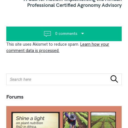
Professional Certified Agronomy Advisory
a
v
i
g
a
t
0 comments
i
o
This site uses Akismet to reduce spam.
Learn how your
n
comment data is processed.
S
Search
e
a
r
Forums
c
h
f
o
r