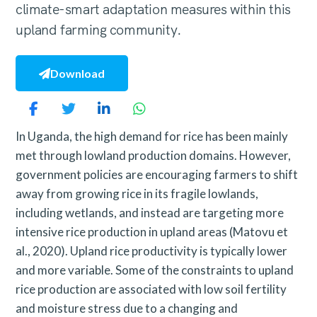
climate-smart adaptation measures within this
upland farming community.
Download
In Uganda, the high demand for rice has been mainly
met through lowland production domains. However,
government policies are encouraging farmers to shift
away from growing rice in its fragile lowlands,
including wetlands, and instead are targeting more
intensive rice production in upland areas (Matovu et
al., 2020). Upland rice productivity is typically lower
and more variable. Some of the constraints to upland
rice production are associated with low soil fertility
and moisture stress due to a changing and