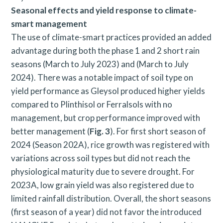
Seasonal effects and yield response to climate-
smart management
The use of climate-smart practices provided an added
advantage during both the phase 1 and 2 short rain
seasons (March to July 2023) and (March to July
2024). There was a notable impact of soil type on
yield performance as Gleysol produced higher yields
compared to Plinthisol or Ferralsols with no
management, but crop performance improved with
better management (
Fig. 3
). For first short season of
2024 (Season 202A), rice growth was registered with
variations across soil types but did not reach the
physiological maturity due to severe drought. For
2023A, low grain yield was also registered due to
limited rainfall distribution. Overall, the short seasons
(first season of a year) did not favor the introduced