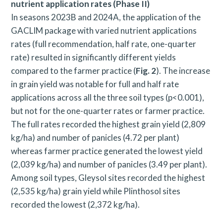
nutrient application rates (Phase II)
In seasons 2023B and 2024A, the application of the
GACLIM package with varied nutrient applications
rates (full recommendation, half rate, one-quarter
rate) resulted in significantly different yields
compared to the farmer practice (
Fig. 2
). The increase
in grain yield was notable for full and half rate
applications across all the three soil types (p<0.001),
but not for the one-quarter rates or farmer practice.
The full rates recorded the highest grain yield (2,809
kg/ha) and number of panicles (4.72 per plant)
whereas farmer practice generated the lowest yield
(2,039 kg/ha) and number of panicles (3.49 per plant).
Among soil types, Gleysol sites recorded the highest
(2,535 kg/ha) grain yield while Plinthosol sites
recorded the lowest (2,372 kg/ha).
S
e