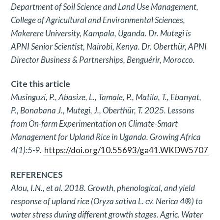
Department of
Soil Science and Land Use Management,
College of Agricultural
and Environmental Sciences,
Makerere University, Kampala,
Uganda. Dr. Mutegi is
APNI Senior Scientist, Nairobi, Kenya.
Dr. Oberthür, APNI
Director Business & Partnerships, Benguérir,
Morocco.
Cite this article
Musinguzi, P., Abasize, L., Tamale, P., Matila, T., Ebanyat,
P.,
Bonabana J., Mutegi, J., Oberthür, T. 2025. Lessons
from On-farm
Experimentation on Climate-Smart
Management for Upland Rice in
Uganda. Growing Africa
4(1):5-9.
https://doi.org/10.55693/ga41.WKDW5707
REFERENCES
Alou, I.N., et al. 2018. Growth, phenological, and yield
response of
upland rice (Oryza sativa L. cv. Nerica 4®) to
water stress during
different growth stages. Agric. Water