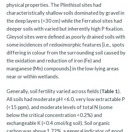
physical properties. The Plinthisol sites had
characteristically shallow soils dominated by gravel in
the deep layers (>30 cm) while the Ferralsol sites had
deeper soils with varied but inherently high P fixation.
Gleysol sites were defined as poorly drained soils with
some incidences of redoximorphic features [i.e., spots
differing in colour from the surrounding soil caused by
the oxidation and reduction of iron (Fe) and
manganese (Mn) compounds] in the low-lying areas
near or within wetlands.
Generally, soil fertility varied across fields (
Table 1
).
All soils had moderate pH <6.0, very low extractable P
(<15 ppm), and moderate levels of total N (some
below the critical concentration <0.2%) and
exchangeable K (<0.4 cmol/kg soil). Soil organic
carbon was above 1.72%, a general indicator of good