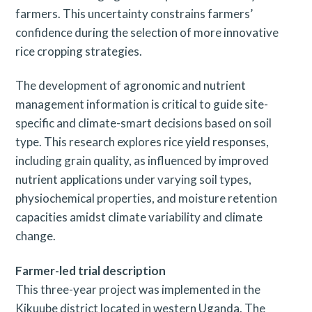
farmers. This uncertainty constrains farmers’
confidence during the selection of more innovative
rice cropping strategies.
The development of agronomic and nutrient
management information is critical to guide site-
specific and climate-smart decisions based on soil
type. This research explores rice yield responses,
including grain quality, as influenced by improved
nutrient applications under varying soil types,
physiochemical properties, and moisture retention
capacities amidst climate variability and climate
change.
Farmer-led trial description
This three-year project was implemented in the
Kikuube district located in western Uganda. The