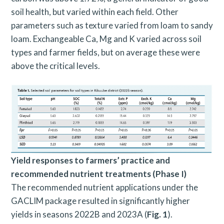
soil health, but varied within each field. Other
parameters such as texture varied from loam to sandy
loam. Exchangeable Ca, Mg and K varied across soil
types and farmer fields, but on average these were
above the critical levels.
Yield responses to farmers’ practice and
recommended nutrient treatments (Phase I)
The recommended nutrient applications under the
GACLIM package resulted in significantly higher
yields in seasons 2022B and 2023A (
Fig. 1
).