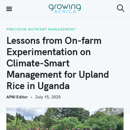
S
k
S
Growing Africa
e
i
a
r
PRECISION NUTRIENT MANAGEMENT
p
c
Lessons from On-farm
h
t
Experimentation on
o
Climate-Smart
c
o
Management for Upland
n
Rice in Uganda
t
APNI Editor
July 15, 2025
e
n
t