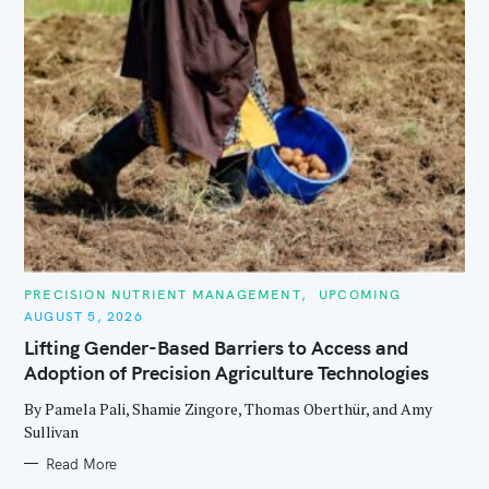
C
PRECISION NUTRIENT MANAGEMENT
UPCOMING
A
AUGUST 5, 2026
T
E
Lifting Gender-Based Barriers to Access and
G
O
Adoption of Precision Agriculture Technologies
R
I
E
By Pamela Pali, Shamie Zingore, Thomas Oberthür, and Amy
S
Sullivan
Read More