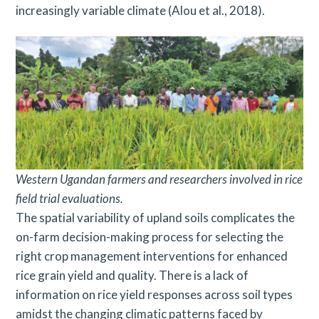
increasingly variable climate (Alou et al., 2018).
Western Ugandan farmers and researchers involved in rice
field trial evaluations.
The spatial variability of upland soils complicates the
on-farm decision-making process for selecting the
right crop management interventions for enhanced
rice grain yield and quality. There is a lack of
information on rice yield responses across soil types
amidst the changing climatic patterns faced by