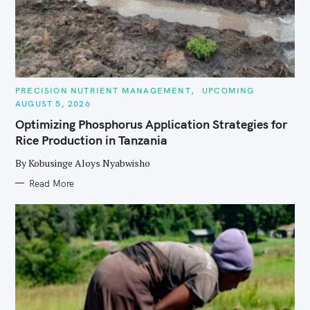
C
PRECISION NUTRIENT MANAGEMENT
UPCOMING
A
AUGUST 5, 2026
T
E
Optimizing Phosphorus Application Strategies for
G
O
Rice Production in Tanzania
R
I
E
By Kobusinge Aloys Nyabwisho
S
Read More