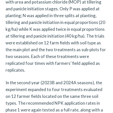
with urea and potassium chloride (MOP) at tillering
and panicle initiation stages. Only P was applied at
planting; N was applied in three splits at planting,
tillering and panicle initiation in equal proportions (20
kg/ha) while K was applied twice in equal proportions
at tillering and panicle initiation (40 kg/ha). The trials
were established on 12 farm fields with soil type as
the main plot and the two treatments as sub-plots for
two seasons. Each of these treatments were
replicated four times with farmers’ field applied as
replicates.
In the second year (2023B and 2024A seasons), the
experiment expanded to four treatments evaluated
on 12 farmer fields located on the same three soil
types. The recommended NPK application rates in
phase 1 were again tested as a full rate, along with a