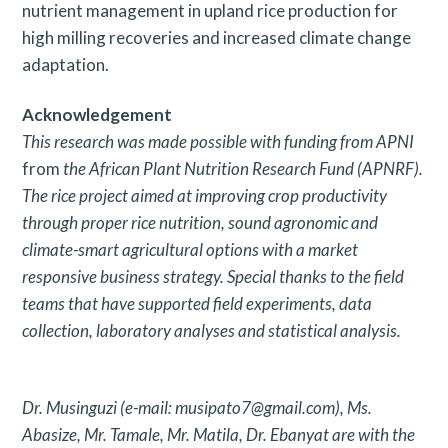
nutrient management in upland rice production for
high milling recoveries and increased climate change
adaptation.
Acknowledgement
This research was made possible with funding from APNI
from
the African Plant Nutrition Research Fund (APNRF).
The rice
project aimed at improving crop productivity
through proper rice
nutrition, sound agronomic and
climate-smart agricultural options
with a market
responsive business strategy. Special thanks to the
field
teams that have supported field experiments, data
collection,
laboratory analyses and statistical analysis.
Dr. Musinguzi (e-mail: musipato7@gmail.com), Ms.
Abasize, Mr.
Tamale, Mr. Matila, Dr. Ebanyat are with the