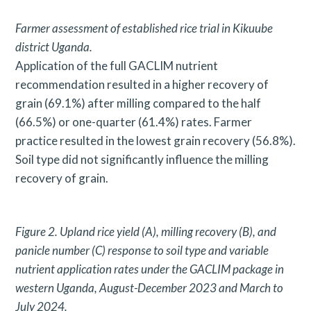
a
Farmer assessment of established rice trial in Kikuube
r
district
Uganda.
Application of the full GACLIM nutrient
c
recommendation resulted in a higher recovery of
h
grain (69.1%) after milling compared to the half
f
(66.5%) or one-quarter (61.4%) rates. Farmer
o
practice resulted in the lowest grain recovery (56.8%).
r
Soil type did not significantly influence the milling
recovery of grain.
:
Figure 2. Upland rice yield (A), milling recovery (B), and
panicle number (C) response to soil type and variable
nutrient application
rates under the GACLIM package in
western Uganda, August-December 2023 and March to
July 2024.