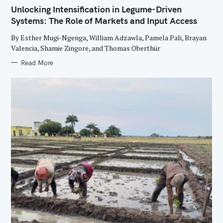
E
Unlocking Intensification in Legume-Driven
G
O
Systems: The Role of Markets and Input Access
R
I
E
By Esther Mugi-Ngenga, William Adzawla, Pamela Pali, Brayan
S
Valencia, Shamie Zingore, and Thomas Oberthür
Read More