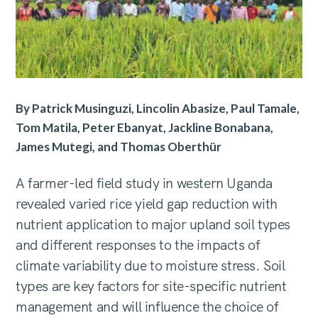
By Patrick Musinguzi, Lincolin Abasize, Paul Tamale,
Tom Matila, Peter Ebanyat, Jackline Bonabana,
James Mutegi, and Thomas Oberthür
A farmer-led field study in western Uganda
revealed varied rice yield gap reduction with
nutrient application to major upland soil types
and different responses to the impacts of
climate variability due to moisture stress. Soil
types are key factors for site-specific nutrient
management and will influence the choice of