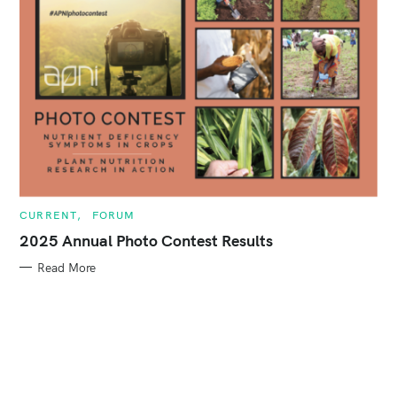
:
C
CURRENT
FORUM
A
T
2025 Annual Photo Contest Results
E
G
Read More
O
R
I
E
S