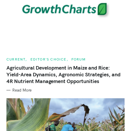
C
CURRENT
EDITOR'S CHOICE
FORUM
A
T
Agricultural Development in Maize and Rice:
E
Yield-Area Dynamics, Agronomic Strategies, and
G
O
4R Nutrient Management Opportunities
R
I
E
Read More
S