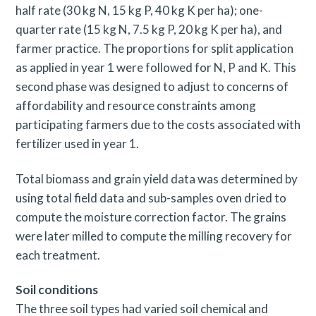
half rate (30 kg N, 15 kg P, 40 kg K per ha); one-
quarter rate (15 kg N, 7.5 kg P, 20 kg K per ha), and
farmer practice. The proportions for split application
as applied in year 1 were followed for N, P and K. This
second phase was designed to adjust to concerns of
affordability and resource constraints among
participating farmers due to the costs associated with
fertilizer used in year 1.
Total biomass and grain yield data was determined by
using total field data and sub-samples oven dried to
compute the moisture correction factor. The grains
were later milled to compute the milling recovery for
each treatment.
Soil conditions
The three soil types had varied soil chemical and