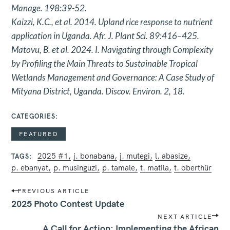
Manage. 198:39-52.
Kaizzi, K.C., et al. 2014. Upland rice response to nutrient
application in
Uganda. Afr. J. Plant Sci. 89:416–425.
Matovu, B. et al. 2024. I. Navigating through Complexity
by Profiling the
Main Threats to Sustainable Tropical
Wetlands Management and
Governance: A Case Study of
Mityana District, Uganda. Discov.
Environ. 2, 18.
CATEGORIES
FEATURED
2025 #1
j. bonabana
j. mutegi
l. abasize
TAGS
p. ebanyat
p. musinguzi
p. tamale
t. matila
t. oberthür
P
PREVIOUS ARTICLE
o
2025 Photo Contest Update
s
NEXT ARTICLE
t
A Call for Action: Implementing the African
n