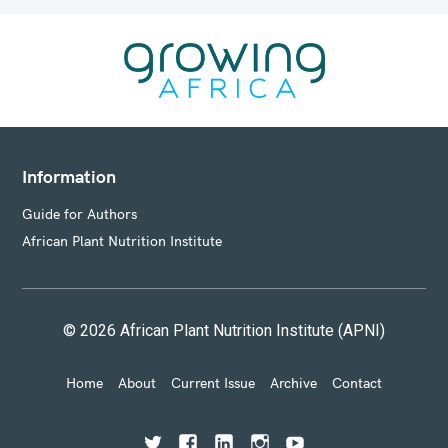
Information
Guide for Authors
African Plant Nutrition Institute
© 2026 African Plant Nutrition Institute (APNI)
Home
About
Current Issue
Archive
Contact
T
F
L
I
Y