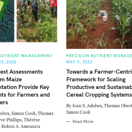
C
 NUTRIENT MANAGEMENT
PRECISION NUTRIENT MANAG
A
5, 2022
MAY 9, 2022
T
E
est Assessments
Towards a Farmer-Centr
G
O
rm Maize
Framework for Scaling
R
I
tation Provide Key
Productive and Sustainab
E
S
ts for Farmers and
Cereal Cropping Systems
ers
By Ivan S. Adolwa, Thomas Ober
Simon Cook
dolwa, Simon Cook, Thomas
eve Phillips, Thérèse
Read More
d Kokou A. Amouzou