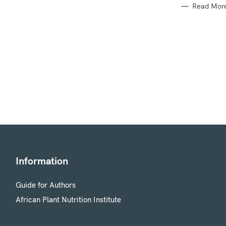
Read Mor
Information
Guide for Authors
African Plant Nutrition Institute