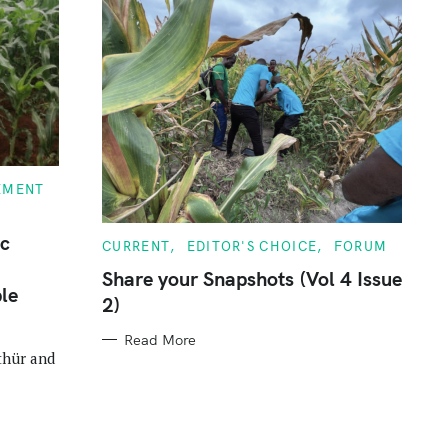
EMENT
ic
C
CURRENT
EDITOR'S CHOICE
FORUM
A
T
Share your Snapshots (Vol 4 Issue
E
le
2)
G
O
R
Read More
I
thür and
E
S