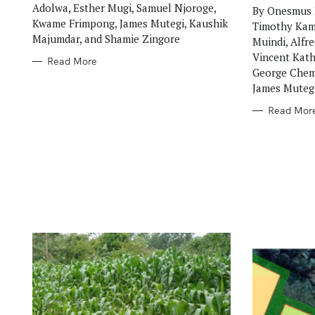
Adolwa, Esther Mugi, Samuel Njoroge,
By Onesmus 
Kwame Frimpong, James Mutegi, Kaushik
Timothy Kama
Majumdar, and Shamie Zingore
Muindi, Alfr
Vincent Kath
Read More
George Chemi
James Muteg
Read Mor
S
e
a
r
c
h
f