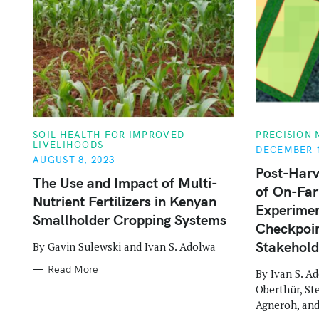
o
r
:
C
C
SOIL HEALTH FOR IMPROVED
PRECISION
A
A
LIVELIHOODS
DECEMBER 1
T
T
AUGUST 8, 2023
E
E
Post-Harv
G
G
The Use and Impact of Multi-
O
O
of On-Fa
R
R
Nutrient Fertilizers in Kenyan
I
I
Experimen
E
E
Smallholder Cropping Systems
S
S
Checkpoin
Stakehold
By Gavin Sulewski and Ivan S. Adolwa
Read More
By Ivan S. A
Oberthür, St
Agneroh, an