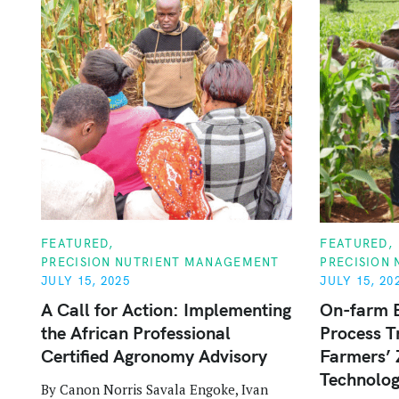
C
C
FEATURED
FEATURED
A
A
PRECISION NUTRIENT MANAGEMENT
PRECISION
T
T
E
E
JULY 15, 2025
JULY 15, 20
G
G
O
O
A Call for Action: Implementing
On-farm 
R
R
the African Professional
Process T
I
I
E
E
Certified Agronomy Advisory
Farmers’ 
S
S
Technolog
By Canon Norris Savala Engoke, Ivan