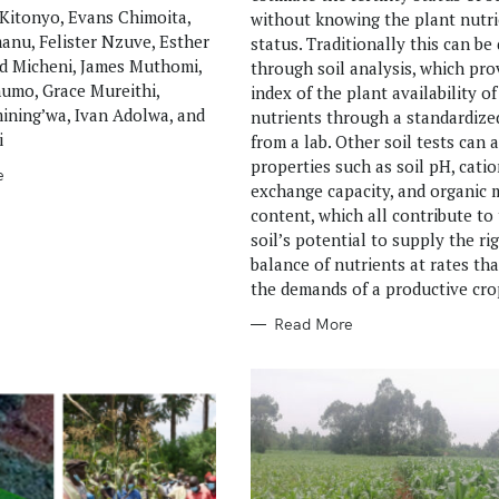
Kitonyo, Evans Chimoita,
without knowing the plant nutr
nu, Felister Nzuve, Esther
status. Traditionally this can be
ed Micheni, James Muthomi,
through soil analysis, which pro
umo, Grace Mureithi,
index of the plant availability of
ning’wa, Ivan Adolwa, and
nutrients through a standardize
i
from a lab. Other soil tests can 
properties such as soil pH, catio
e
exchange capacity, and organic 
content, which all contribute to
soil’s potential to supply the ri
balance of nutrients at rates th
the demands of a productive cro
Read More
Press Esc to cancel.