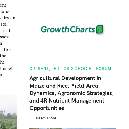
ient
 done
vides an
 soil
d test
assess
n
matter
 the
ght
at meet
C
CURRENT
EDITOR'S CHOICE
FORUM
A
p.
T
Agricultural Development in
E
Maize and Rice: Yield-Area
G
O
Dynamics, Agronomic Strategies,
R
I
and 4R Nutrient Management
E
S
Opportunities
Read More