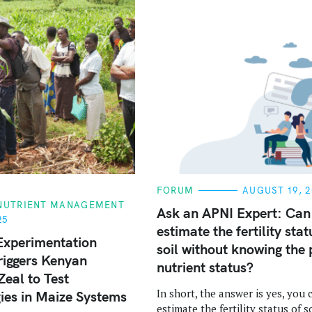
C
FORUM
AUGUST 19, 2
A
 NUTRIENT MANAGEMENT
T
Ask an APNI Expert: Can
E
25
estimate the fertility stat
G
O
Experimentation
soil without knowing the 
R
riggers Kenyan
I
nutrient status?
E
Zeal to Test
S
In short, the answer is yes, you 
ies in Maize Systems
estimate the fertility status of so