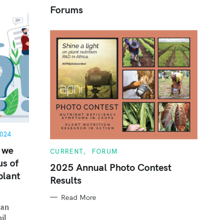
Forums
c
h
f
o
r
:
024
 we
C
CURRENT
FORUM
A
us of
T
2025 Annual Photo Contest
E
plant
Results
G
O
R
Read More
I
can
E
S
il