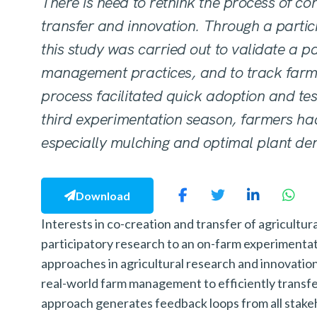
There is need to rethink the process of co
transfer and innovation. Through a parti
this study was carried out to validate a pa
management practices, and to track farm
process facilitated quick adoption and tes
third
experimentation season, farmers had
especially mulching
and optimal plant den
Download
Interests in co-creation and transfer of agricultu
participatory research to an on-farm experimenta
approaches in agricultural research and innovatio
real-world farm management to efficiently transfe
approach generates feedback loops from all stakeh