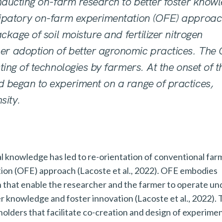
nducting on-farm research to better foster
knowl
cipatory on-farm experimentation (OFE)
approac
ckage of soil moisture and fertilizer nitrogen
er adoption of better agronomic practices. The
ting of technologies by farmers. At the onset of t
 began to experiment on a range of practices,
sity.
ral knowledge has led to re-orientation of conventional far
tion (OFE) approach (Lacoste et al., 2022). OFE embodies
n that enable the researcher and the farmer to operate un
r knowledge and foster innovation (Lacoste et al., 2022).
olders that facilitate co-creation and design of experimen