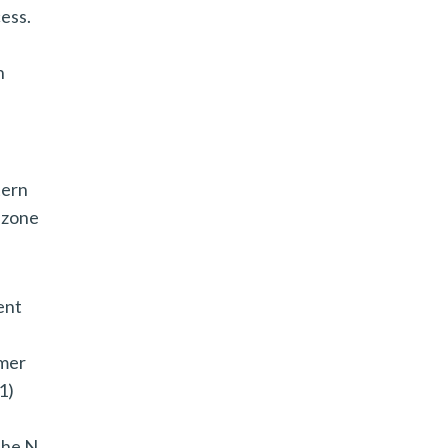
cess.
n
tern
 zone
ent
rmer
1)
the N