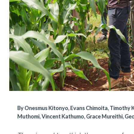
By Onesmus Kitonyo, Evans Chimoita, Timothy Ka
Muthomi, Vincent Kathumo, Grace Mureithi, Ge