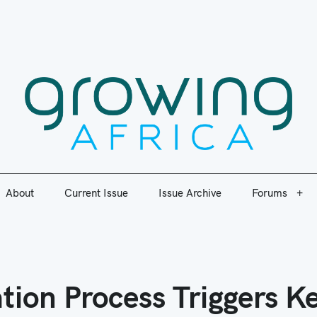
ic plant nutrition information to enable agricultural research for d
About
Current Issue
Issue Archive
Forums
Growi
About
Current Issue
Issue Archive
Forums
ion Process Triggers K