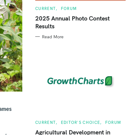
C
CURRENT
FORUM
A
T
2025 Annual Photo Contest
E
Results
G
O
R
Read More
I
E
S
James
C
CURRENT
EDITOR'S CHOICE
FORUM
A
T
Agricultural Development in
E