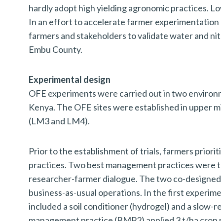
hardly adopt high yielding agronomic practices. Lo
In an effort to accelerate farmer experimentation
farmers and stakeholders to validate water and ni
Embu County.
Experimental design
OFE experiments were carried out in two environm
Kenya. The OFE sites were established in upper 
(LM3 and LM4).
Prior to the establishment of trials, farmers prio
practices. Two best management practices were t
researcher-farmer dialogue. The two co-designe
business-as-usual operations. In the first experi
included a soil conditioner (hydrogel) and a slow-
management practice (BMP2) applied 3 t/ha crop r