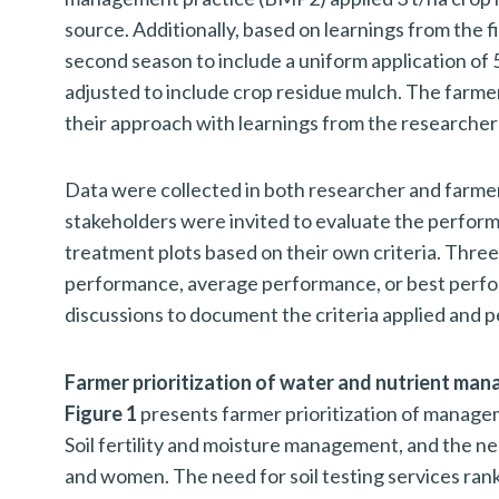
source. Additionally, based on learnings from the 
second season to include a uniform application o
adjusted to include crop residue mulch. The farme
their approach with learnings from the researcher 
Data were collected in both researcher and farmer
stakeholders were invited to evaluate the perform
treatment plots based on their own criteria. Thre
performance, average performance, or best perfor
discussions to document the criteria applied and
Farmer prioritization of water and nutrient ma
Figure 1
presents farmer prioritization of manageme
Soil fertility and moisture management, and the n
and women. The need for soil testing services ran