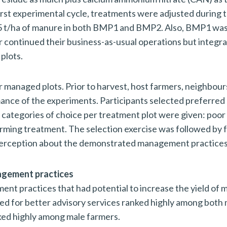
first experimental cycle, treatments were adjusted during 
f 5 t/ha of manure in both BMP1 and BMP2. Also, BMP1 wa
r continued their business-as-usual operations but integr
plots.
 managed plots. Prior to harvest, host farmers, neighbour
ance of the experiments. Participants selected preferred
e categories of choice per treatment plot were given: poor
ming treatment. The selection exercise was followed by 
 perception about the demonstrated management practices
nagement practices
nt practices that had potential to increase the yield of m
eed for better advisory services ranked highly among both
ked highly among male farmers.