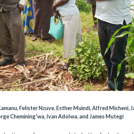
manu, Felister Nzuve, Esther Muindi, Alfred Micheni, 
orge Chemining’wa, Ivan Adolwa, and James Mutegi