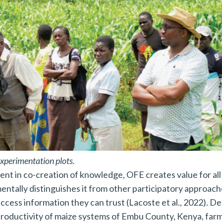
Press Esc to cancel.
xperimentation plots.
nt in co-creation of knowledge, OFE creates value for all
ntally distinguishes it from other participatory approach
ccess information they can trust (Lacoste et al., 2022). De
roductivity of maize systems of Embu County, Kenya, far