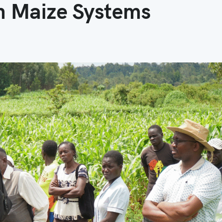
in Maize Systems