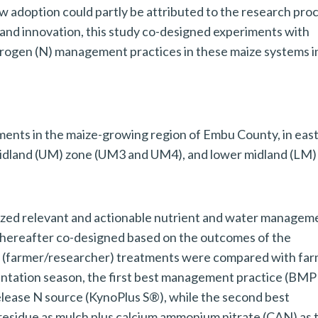
w adoption could partly be attributed to the research pro
 and innovation, this study co-designed experiments with
trogen (N) management practices in these maize systems i
ents in the maize-growing region of Embu County, in eas
midland (UM) zone (UM3 and UM4), and lower midland (LM)
ritized relevant and actionable nutrient and water managem
hereafter co-designed based on the outcomes of the
d (farmer/researcher) treatments were compared with fa
mentation season, the first best management practice (BMP
release N source (KynoPlus S®), while the second best
esidue as mulch plus calcium ammonium nitrate (CAN) as 