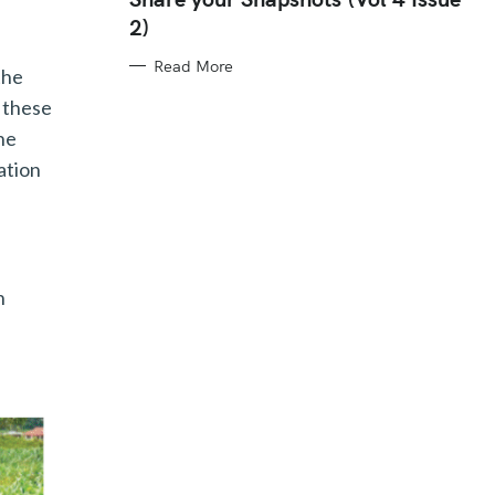
E
2)
G
O
R
Read More
I
the
E
S
, these
he
ation
n