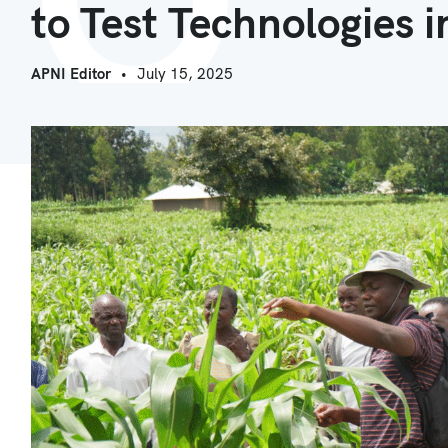
to Test Technologies 
APNI Editor
July 15, 2025