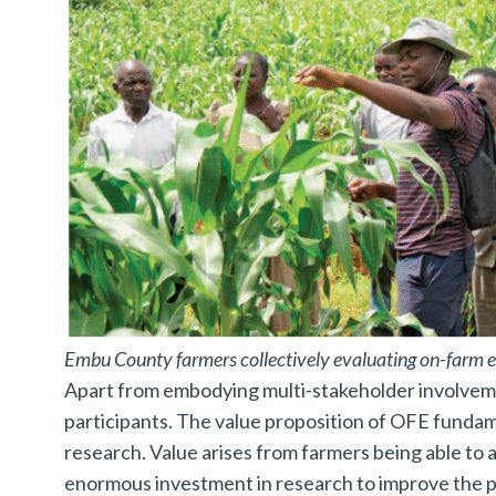
a
r
c
h
f
o
r
:
Embu County farmers collectively evaluating on-farm e
Apart from embodying multi-stakeholder involveme
participants. The value proposition of OFE fundame
research. Value arises from farmers being able to a
enormous investment in research to improve the p