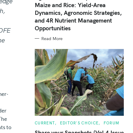
edge
Maize and Rice: Yield-Area
G
O
h,
Dynamics, Agronomic Strategies,
R
I
and 4R Nutrient Management
E
S
Opportunities
 OFE
Read More
he
mer-
der
 The
C
CURRENT
EDITOR'S CHOICE
FORUM
ts to
A
T
Share your Snapshots (Vol 4 Issue