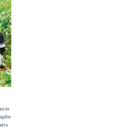
es in
spite
mers