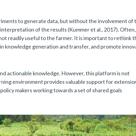
iments to generate data, but without the involvement of 
 interpretation of the results (Kummer et al., 2017). Often
t readily useful to the farmer. It is important to rethink t
in knowledge generation and transfer, and promote innov
and actionable knowledge. However, this platform is not
earning environment provides valuable support for extensio
 policy makers working towards a set of shared goals