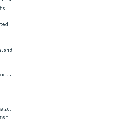
the
s
ated
s, and
focus
.
aize.
 men