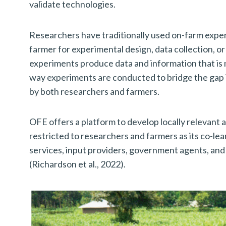
validate technologies.
Researchers have traditionally used on-farm exper
farmer for experimental design, data collection, or
experiments produce data and information that is no
way experiments are conducted to bridge the gap 
by both researchers and farmers.
OFE offers a platform to develop locally relevant 
restricted to researchers and farmers as its co-l
services, input providers, government agents, and
(Richardson et al., 2022).
S
e