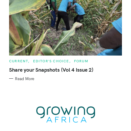
C
CURRENT
EDITOR'S CHOICE
FORUM
A
T
Share your Snapshots (Vol 4 Issue 2)
E
G
Read More
O
R
I
E
S