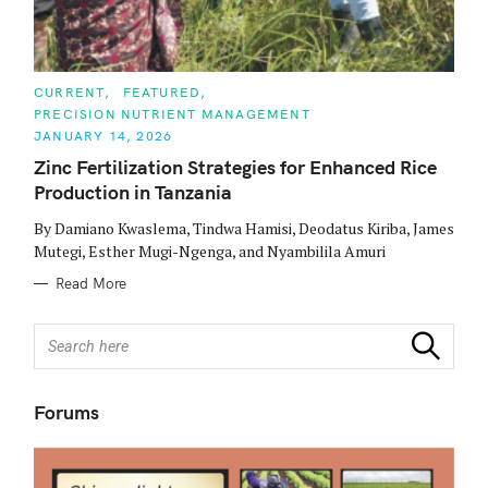
C
CURRENT
FEATURED
A
PRECISION NUTRIENT MANAGEMENT
T
E
JANUARY 14, 2026
G
O
Zinc Fertilization Strategies for Enhanced Rice
R
Production in Tanzania
I
E
S
By Damiano Kwaslema, Tindwa Hamisi, Deodatus Kiriba, James
Mutegi, Esther Mugi-Ngenga, and Nyambilila Amuri
Read More
S
Search
e
a
r
Forums
c
h
f