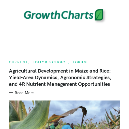
r
c
h
f
o
r
:
C
CURRENT
EDITOR'S CHOICE
FORUM
A
T
Agricultural Development in Maize and Rice:
E
Yield-Area Dynamics, Agronomic Strategies,
G
O
and 4R Nutrient Management Opportunities
R
I
E
Read More
S