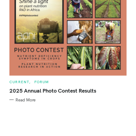
o
r
:
C
CURRENT
FORUM
A
T
2025 Annual Photo Contest Results
E
G
Read More
O
R
S
I
E
e
S
a