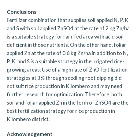
Conclusions
Fertilizer combination that supplies soil applied N, P, K,
and S with soil applied ZnSO4 at the rate of 2 kg Zn/ha
is a suitable strategy for rain-fed area with acid soil
deficient in those nutrients. On the other hand, foliar
applied Zn at the rate of 0.6 kg Zn/ha in addition to N,
P, K, and S is a suitable strategy in the irrigated rice-
growing areas. Use of a high rate of ZnO fertilization
strategies at 3% through seedling root dipping did
not suit rice production in Kilombero and may need
further research for optimization. Therefore, both
soil and foliar applied Zn in the form of ZnSO4 are the
best fertilization strategy for rice production in
Kilombero district.
Acknowledgement