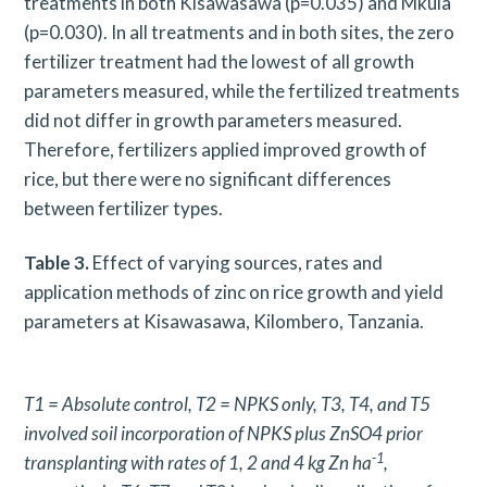
treatments in both Kisawasawa (p=0.035) and Mkula
(p=0.030). In all treatments and in both sites, the zero
fertilizer treatment had the lowest of all growth
parameters measured, while the fertilized treatments
did not differ in growth parameters measured.
Therefore, fertilizers applied improved growth of
rice, but there were no significant differences
between fertilizer types.
Table 3.
Effect of varying sources, rates and
application methods of zinc on rice growth and yield
parameters at Kisawasawa, Kilombero, Tanzania.
T1 = Absolute control, T2 = NPKS only, T3, T4, and T5
involved soil incorporation of NPKS plus ZnSO4 prior
-1
transplanting with rates of 1, 2 and 4 kg Zn ha
,