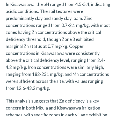
In Kisawasawa, the pH ranged from 4.5-5.4, indicating
acidic conditions. The soil textures were
predominantly clay and sandy clay loam. Zinc
concentrations ranged from 0.7-2.1 mg/kg, with most
zones having Zn concentrations above the critical
deficiency threshold, though Zone 3 exhibited
marginal Zn status at 0.7 mg/kg. Copper
concentrations in Kisawasawa were consistently
above the critical deficiency level, ranging from 2.4-
4.2 mg/ kg. Iron concentrations were similarly high,
ranging from 182-231 mg/kg, and Mn concentrations
were sufficient across the site, with values ranging
from 12.6-43.2 mg/kg.
This analysis suggests that Zn deficiency is a key
S
concern in both Mkula and Kisawasawa irrigation
e
schemes, with specific zones in each village exhibiting