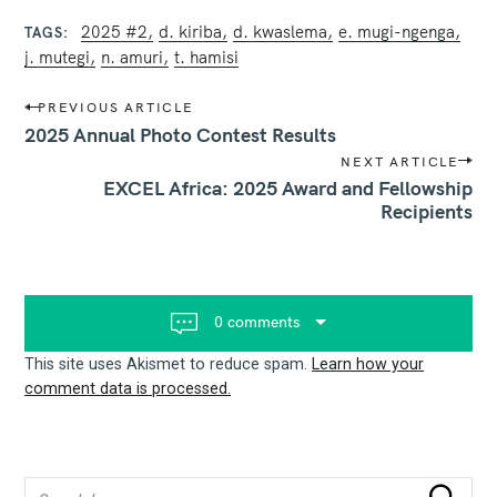
2025 #2
d. kiriba
d. kwaslema
e. mugi-ngenga
TAGS
j. mutegi
n. amuri
t. hamisi
P
PREVIOUS ARTICLE
o
2025 Annual Photo Contest Results
s
NEXT ARTICLE
t
EXCEL Africa: 2025 Award and Fellowship
n
Recipients
a
v
i
g
a
t
0 comments
i
o
This site uses Akismet to reduce spam.
Learn how your
n
comment data is processed.
S