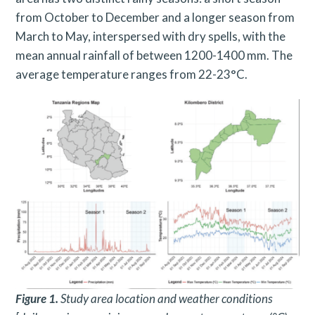
from October to December and a longer season from
March to May, interspersed with dry spells, with the
mean annual rainfall of between 1200-1400 mm. The
average temperature ranges from 22-23°C.
Figure 1.
Study area location and weather conditions