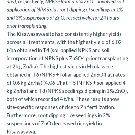
day), respectively; NPKS+Root dip % ZnO = involved soil
application of NPKS plus root dipping of seedlings in 1%
and 3% suspensions of ZnO, respectively, for 24 hours
prior transplanting.
The Kisawasawa site had consistently higher yields
across all treatments, with the highest yield of 6.02
t/ha obtained in T4 (soil applied NPKS and soil
incorporation of NPKS plus ZnSO4 prior transplanting
at 2 kg Zn/ha). The highest yields in Mkula were
obtained in T6 (NPKS + foliar applied ZnSO4 at rates
of 0.6 kg Zn/ha) (4.06 t/ha), T5 (NPKS + soil applied 4
kg Zn/ha) and T8 (NPKS seedlings dipping in 1% ZnO),
both of which recorded 4 t/ha. These results show
site-specific responses of rice to Zn fertilization.
Furthermore, root dipping rice seedlings in 3%
suspensions of ZnO decreased rice yield in
Kisawasawa.