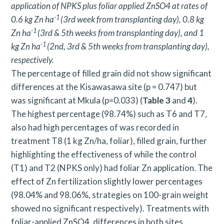
application of NPKS plus foliar applied ZnSO4 at rates of
-1
0.6 kg Zn ha
(3rd week from transplanting day), 0.8 kg
-1
Zn ha
(3rd & 5th weeks from transplanting day), and 1
-1
kg Zn ha
(2nd, 3rd & 5th weeks from transplanting day),
respectively.
The percentage of filled grain did not show significant
differences at the Kisawasawa site (p = 0.747) but
was significant at Mkula (p=0.033) (
Table 3
and
4
).
The highest percentage (98.74%) such as T6 and T7,
also had high percentages of was recorded in
treatment T8 (1 kg Zn/ha, foliar), filled grain, further
highlighting the effectiveness of while the control
(T1) and T2 (NPKS only) had foliar Zn application. The
effect of Zn fertilization slightly lower percentages
(98.04% and 98.06%, strategies on 100-grain weight
showed no significant respectively). Treatments with
foliar-applied ZnSO4, differences in both sites.