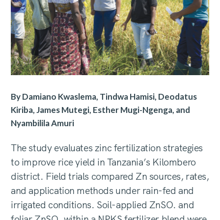
By Damiano Kwaslema, Tindwa Hamisi, Deodatus
Kiriba, James Mutegi, Esther Mugi-Ngenga, and
Nyambilila Amuri
The study evaluates zinc fertilization strategies
to improve rice yield in Tanzania’s Kilombero
district. Field trials compared Zn sources, rates,
and application methods under rain-fed and
irrigated conditions. Soil-applied ZnSO. and
foliar ZnSO. within a NPKS fertilizer blend were