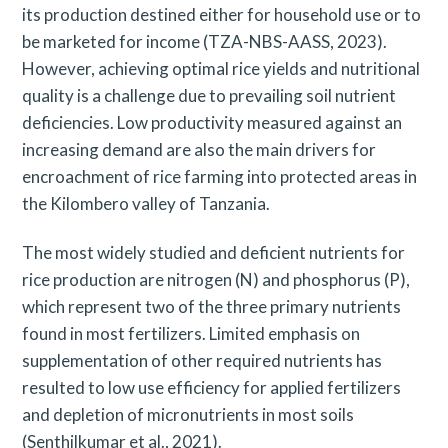
its production destined either for household use or to
be marketed for income (TZA-NBS-AASS, 2023).
However, achieving optimal rice yields and nutritional
quality is a challenge due to prevailing soil nutrient
deficiencies. Low productivity measured against an
increasing demand are also the main drivers for
encroachment of rice farming into protected areas in
the Kilombero valley of Tanzania.
The most widely studied and deficient nutrients for
rice production are nitrogen (N) and phosphorus (P),
which represent two of the three primary nutrients
found in most fertilizers. Limited emphasis on
supplementation of other required nutrients has
resulted to low use efficiency for applied fertilizers
and depletion of micronutrients in most soils
(Senthilkumar et al., 2021).