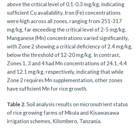
above the critical level of 0.1-0.3 mg/kg, indicating
sufficient Cu availability. Iron (Fe) concentrations
were high across all zones, ranging from 251-317
mg/kg, far exceeding the critical level of 2-5 mg/kg.
Manganese (Mn) concentrations varied significantly,
with Zone 2 showing a critical deficiency of 2.4 mg/kg,
below the threshold of 12-20 mg/kg. In contrast,
Zones 1, 3 and 4 had Mn concentrations of 24.1, 4.4
and 12.1 mg/kg, respectively, indicating that while
Zone 2 requires Mn supplementation, other zones
have sufficient Mn for rice growth.
Table 2.
Soil analysis results on micronutrient status
of rice growing farms of Mkula and Kisawasawa
irrigation schemes, Kilombero, Tanzania.