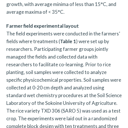
growth, with average minima of less than 15°C, and
average maxima of < 35°C.
Farmer field experimental layout
The field experiments were conducted in the farmers’
fields where treatments (
Table 1
) were set up by
researchers. Participating farmer groups jointly
managed the fields and collected data with
researchers to facilitate co-learning. Prior to rice
planting, soil samples were collected to analyze
specific physicochemical properties. Soil samples were
collected at 0-20 cm depth and analyzed using
standard wet chemistry procedures at the Soil Science
Laboratory of the Sokoine University of Agriculture.
The rice variety TXD 306 (SARO 5) was used as a test
crop. The experiments were laid out in a randomized
complete block design with ten treatments and three