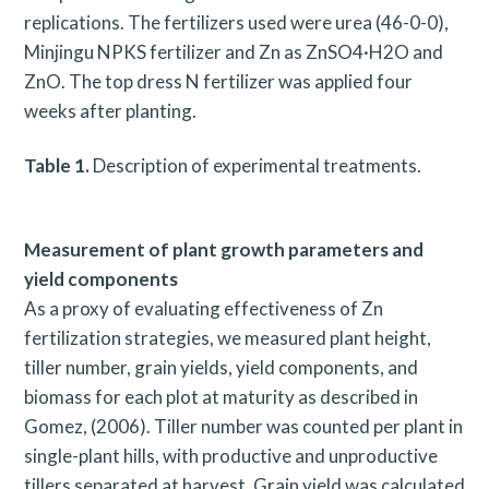
replications. The fertilizers used were urea (46-0-0),
Minjingu NPKS fertilizer and Zn as ZnSO4·H2O and
ZnO. The top dress N fertilizer was applied four
weeks after planting.
Table 1.
Description of experimental treatments.
Measurement of plant growth parameters and
yield components
As a proxy of evaluating effectiveness of Zn
fertilization strategies, we measured plant height,
tiller number, grain yields, yield components, and
biomass for each plot at maturity as described in
Gomez, (2006). Tiller number was counted per plant in
single-plant hills, with productive and unproductive
tillers separated at harvest. Grain yield was calculated