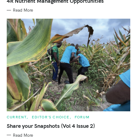
4R Nutrient Management Opportunities
R
I
E
Read More
S
C
CURRENT
EDITOR'S CHOICE
FORUM
A
T
Share your Snapshots (Vol 4 Issue 2)
E
G
Read More
O