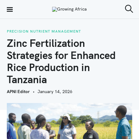
S
Growing Africa
k
S
e
i
a
r
PRECISION NUTRIENT MANAGEMENT
p
c
Zinc Fertilization
h
t
Strategies for Enhanced
o
Rice Production in
c
o
Tanzania
n
APNI Editor
January 14, 2026
t
e
n
t