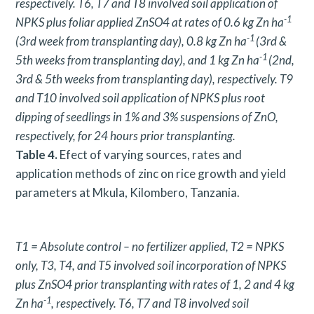
respectively. T6, T7 and T8 involved soil application of
-1
NPKS plus foliar applied ZnSO4 at rates of 0.6 kg Zn ha
-1
(3rd week from transplanting day), 0.8 kg Zn ha
(3rd &
-1
5th weeks from transplanting day), and 1 kg Zn ha
(2nd,
3rd & 5th weeks from transplanting day), respectively. T9
and T10 involved soil application of NPKS plus root
dipping of seedlings in 1% and 3% suspensions of ZnO,
respectively, for 24 hours prior transplanting.
Table 4.
Efect of varying sources, rates and
application methods of zinc on rice growth and yield
parameters at Mkula, Kilombero, Tanzania.
T1 = Absolute control – no fertilizer applied, T2 = NPKS
only, T3, T4, and T5 involved soil incorporation of NPKS
plus ZnSO4 prior transplanting with rates of 1, 2 and 4 kg
-1
Zn ha
, respectively. T6, T7 and T8 involved soil