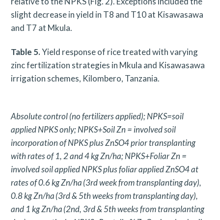
relative to the NPKS (Fig. 2). Exceptions included the
slight decrease in yield in T8 and T10 at Kisawasawa
and T7 at Mkula.
Table 5.
Yield response of rice treated with varying
zinc fertilization strategies in Mkula and Kisawasawa
irrigation schemes, Kilombero, Tanzania.
Absolute control (no fertilizers applied); NPKS=soil
applied NPKS only; NPKS+Soil Zn = involved soil
incorporation of NPKS plus ZnSO4 prior transplanting
with rates of 1, 2 and 4 kg Zn/ha; NPKS+Foliar Zn =
involved soil applied NPKS plus foliar applied ZnSO4 at
rates of 0.6 kg Zn/ha
(3rd week from transplanting day),
0.8 kg Zn/ha
(3rd & 5th weeks from transplanting day),
and 1 kg Zn/ha
(2nd, 3rd & 5th weeks from transplanting