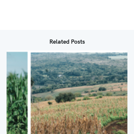
R
I
E
S
Related Posts