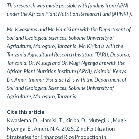
This research was made possible with funding from APNI
under the African Plant Nutrition Research Fund (APNRF).
Mr. Kwaslema and Mr. Hamisi are with the Department of
Soil and Geological Sciences, Sokoine University of
Agriculture, Morogoro, Tanzania. Mr. Kiriba is with the
Tanzania Agricultural Research Institute (TARI), Dodoma,
Tanzania. Dr. Mutegi and Dr. Mugi-Ngenga are with the
African Plant Nutrition Institute (APNI), Nairobi, Kenya.
Dr. Amuri (namuri@sua.ac.tz) is with the Department of
Soil and Geological Sciences, Sokoine University of
Agriculture, Morogoro, Tanzania.
Cite this article
Kwaslema, D., Hamisi, T., Kiriba, D., Mutegi, J., Mugi-
Ngenga, E., Amuri, N.A. 2025. Zinc Fertilization
Strategies for Enhanced Rice Production in