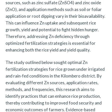
sources, such as zinc sulfate (ZnSO4) and zinc oxide
(ZnO), and application methods such as soil or foliar
application or root dipping vary in their bioavailability.
This can influence Zn uptake and subsequent rice
growth, yield and potential to fight hidden hunger.
Therefore, addressing Zn deficiency through
optimized fertilization strategies is essential for
enhancing both the rice yield and yield quality.
The study outlined below sought optimal Zn
fertilization strategies for rice grown under irrigated
and rain-fed conditions in the Kilombero district. By
evaluating different Zn sources, application rates,
methods, and frequencies, this research aims to
identify practices that can enhance rice production,
thereby contributing to improved food security and
economic outcomes of farmers. Evidence-based