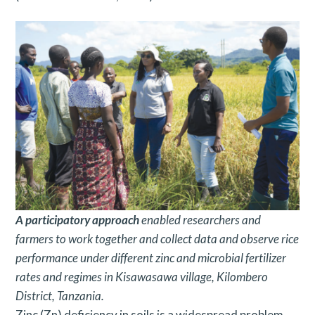
A
participatory approach
enabled researchers and
farmers to work together and collect data and observe rice
performance under different zinc and microbial fertilizer
rates and regimes in Kisawasawa village, Kilombero
District, Tanzania.
Zinc (Zn) deficiency in soils is a widespread problem