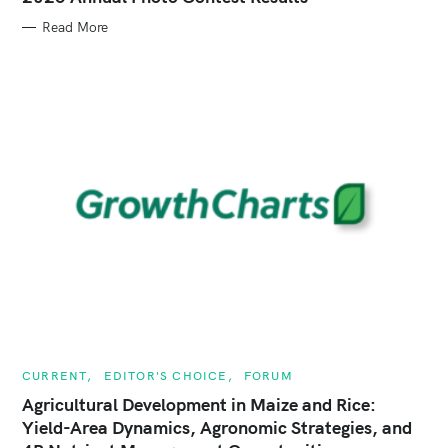
E
G
Read More
O
R
I
E
S
C
CURRENT
EDITOR'S CHOICE
FORUM
A
T
Agricultural Development in Maize and Rice:
E
Yield-Area Dynamics, Agronomic Strategies, and
G
O