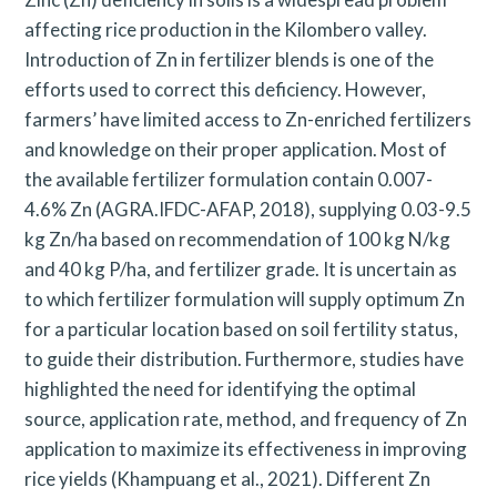
affecting rice production in the Kilombero valley.
Introduction of Zn in fertilizer blends is one of the
efforts used to correct this deficiency. However,
farmers’ have limited access to Zn-enriched fertilizers
and knowledge on their proper application. Most of
the available fertilizer formulation contain 0.007-
4.6% Zn (AGRA.IFDC-AFAP, 2018), supplying 0.03-9.5
kg Zn/ha based on recommendation of 100 kg N/kg
and 40 kg P/ha, and fertilizer grade. It is uncertain as
to which fertilizer formulation will supply optimum Zn
for a particular location based on soil fertility status,
to guide their distribution. Furthermore, studies have
highlighted the need for identifying the optimal
source, application rate, method, and frequency of Zn
application to maximize its effectiveness in improving
rice yields (Khampuang et al., 2021). Different Zn