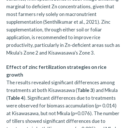
a
marginal to deficient Zn concentrations, given that
r
most farmers rely solely on macronutrient
c
supplementation (Senthilkumar et al., 2021). Zinc
supplementation, through either soil or foliar
h
application, is recommended to improve rice
f
productivity, particularly in Zn-deficient areas such as
o
Mkula’s Zone 2 and Kisawasawa’s Zone 3.
r
Effect of zinc fertilization strategies on rice
:
growth
The results revealed significant differences among
treatments at both Kisawasawa (
Table 3
) and Mkula
(
Table 4
). Significant differences due to treatments
were observed for biomass accumulation (p= 0.014)
at Kisawasawa, but not Mkula (p=0.076). The number
of tillers showed significant differences due to