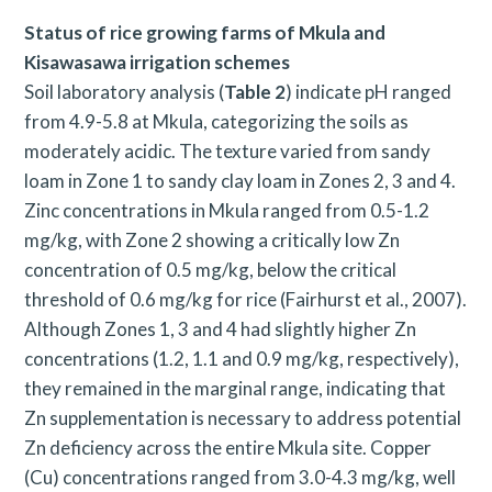
Status of rice growing farms of Mkula and
Kisawasawa irrigation schemes
Soil laboratory analysis (
Table 2
) indicate pH ranged
from 4.9-5.8 at Mkula, categorizing the soils as
moderately acidic. The texture varied from sandy
loam in Zone 1 to sandy clay loam in Zones 2, 3 and 4.
Zinc concentrations in Mkula ranged from 0.5-1.2
mg/kg, with Zone 2 showing a critically low Zn
concentration of 0.5 mg/kg, below the critical
threshold of 0.6 mg/kg for rice (Fairhurst et al., 2007).
Although Zones 1, 3 and 4 had slightly higher Zn
concentrations (1.2, 1.1 and 0.9 mg/kg, respectively),
they remained in the marginal range, indicating that
Zn supplementation is necessary to address potential
Zn deficiency across the entire Mkula site. Copper
(Cu) concentrations ranged from 3.0-4.3 mg/kg, well