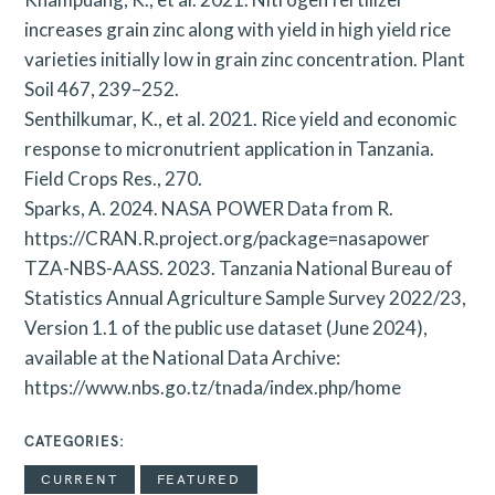
increases grain zinc along with yield in high yield rice
varieties initially low in grain zinc concentration. Plant
Soil 467, 239–252.
Senthilkumar, K., et al. 2021. Rice yield and economic
response to micronutrient application in Tanzania.
Field Crops Res., 270.
Sparks, A. 2024. NASA POWER Data from R.
https://CRAN.R.project.org/package=nasapower
TZA-NBS-AASS. 2023. Tanzania National Bureau of
Statistics Annual Agriculture Sample Survey 2022/23,
Version 1.1 of the public use dataset (June 2024),
available at the National Data Archive:
https://www.nbs.go.tz/tnada/index.php/home
CATEGORIES
CURRENT
FEATURED