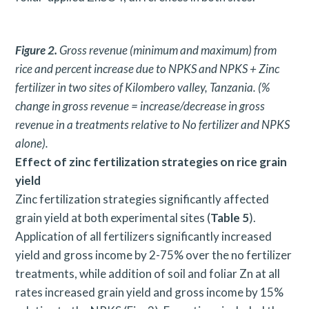
Figure 2.
Gross revenue (minimum and maximum) from
rice and percent increase due to NPKS and NPKS + Zinc
fertilizer in two sites of Kilombero valley, Tanzania. (%
change in gross revenue = increase/decrease in gross
revenue in a treatments relative to No fertilizer and NPKS
alone).
Effect of zinc fertilization strategies on rice grain
yield
Zinc fertilization strategies significantly affected
grain yield at both experimental sites (
Table 5
).
Application of all fertilizers significantly increased
yield and gross income by 2-75% over the no fertilizer
treatments, while addition of soil and foliar Zn at all
rates increased grain yield and gross income by 15%