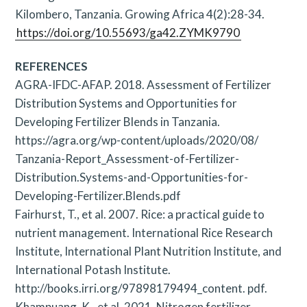
Kilombero, Tanzania. Growing Africa 4(2):28-34.
https://doi.org/10.55693/ga42.ZYMK9790
REFERENCES
AGRA-IFDC-AFAP. 2018. Assessment of Fertilizer
Distribution Systems and Opportunities for
Developing Fertilizer Blends in Tanzania.
https://agra.org/wp-content/uploads/2020/08/
Tanzania-Report_Assessment-of-Fertilizer-
Distribution.Systems-and-Opportunities-for-
Developing-Fertilizer.Blends.pdf
Fairhurst, T., et al. 2007. Rice: a practical guide to
nutrient management. International Rice Research
Institute, International Plant Nutrition Institute, and
International Potash Institute.
http://books.irri.org/97898179494_content. pdf.
Khampuang, K., et al. 2021. Nitrogen fertilizer