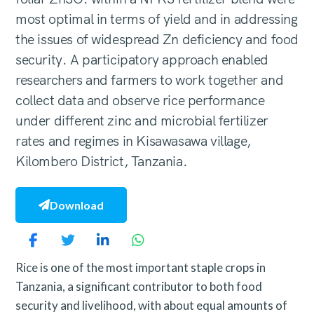
most optimal in terms of yield and in addressing
the issues of widespread Zn deficiency and food
security. A participatory approach enabled
researchers and farmers to work together and
collect data and observe rice performance
under different zinc and microbial fertilizer
rates and regimes in Kisawasawa village,
Kilombero District, Tanzania.
Download
Rice is one of the most important staple crops in
Tanzania, a significant contributor to both food
security and livelihood, with about equal amounts of