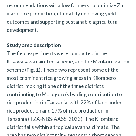
recommendations will allow farmers to optimize Zn
use in rice production, ultimately improving yield
outcomes and supporting sustainable agricultural
development.
Study area description
The field experiments were conducted in the
Kisawasawa rain-fed scheme, and the Mkula irrigation
scheme (
Fig. 1
). These two represent some of the
most prominent rice growing areas in Kilombero
district, making it one of the three districts
contributing to Morogoro’s leading contribution to
rice production in Tanzania, with 22% of land under
rice production and 17% of rice production in
Tanzania (TZA-NBS-AASS, 2023). The Kilombero
district falls within a tropical savanna climate. The
area has two distinct rainy seasons: a short season