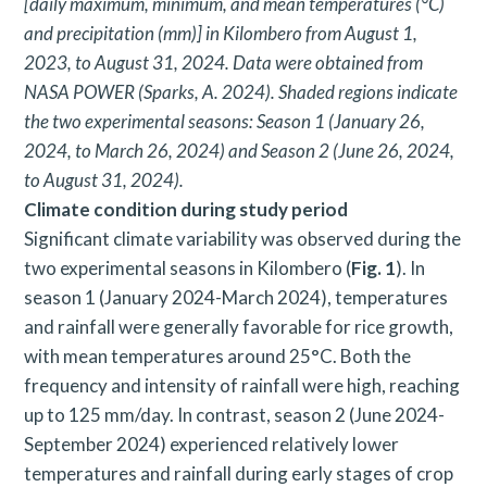
[daily maximum, minimum, and mean temperatures (°C)
and precipitation (mm)] in Kilombero from August 1,
2023, to August 31, 2024. Data were obtained from
NASA POWER (Sparks, A. 2024). Shaded regions indicate
the two experimental seasons: Season 1 (January 26,
2024, to March 26, 2024) and Season 2 (June 26, 2024,
to August 31, 2024).
Climate condition during study period
Significant climate variability was observed during the
two experimental seasons in Kilombero (
Fig. 1
). In
season 1 (January 2024-March 2024), temperatures
and rainfall were generally favorable for rice growth,
with mean temperatures around 25°C. Both the
frequency and intensity of rainfall were high, reaching
up to 125 mm/day. In contrast, season 2 (June 2024-
September 2024) experienced relatively lower
temperatures and rainfall during early stages of crop