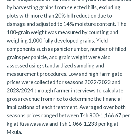
by harvesting grains from selected hills, excluding
plots with more than 20% hill reduction due to
damage and adjusted to 14% moisture content. The
100-grain weight was measured by counting and
weighing 1,000 fully developed grains. Yield
components such as panicle number, number of filled
grains per panicle, and grain weight were also
assessed using standardized sampling and
measurement procedures. Low and high farm gate
prices were collected for seasons 2022/2023 and
2023/2024 through farmer interviews to calculate
gross revenue from rice to determine the financial
implications of each treatment. Averaged over both
seasons prices ranged between Tsh 800-1,166.67 per
kg at Kisawasawa and Tsh 1,066-1,233 per kg at
Mkula.