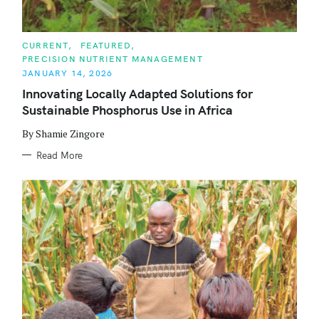
C
CURRENT
FEATURED
A
PRECISION NUTRIENT MANAGEMENT
T
E
JANUARY 14, 2026
G
O
Innovating Locally Adapted Solutions for
R
Sustainable Phosphorus Use in Africa
I
E
S
By Shamie Zingore
Read More