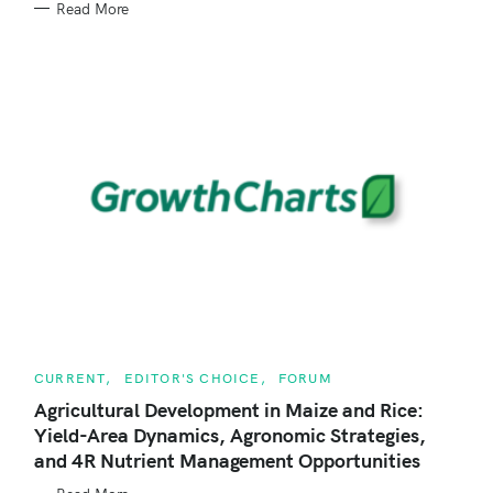
Read More
O
R
I
E
S
C
CURRENT
EDITOR'S CHOICE
FORUM
A
T
Agricultural Development in Maize and Rice:
E
Yield-Area Dynamics, Agronomic Strategies,
G
O
and 4R Nutrient Management Opportunities
R
I
E