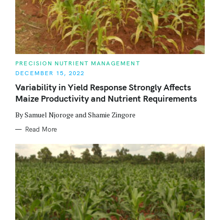
C
PRECISION NUTRIENT MANAGEMENT
A
DECEMBER 15, 2022
T
E
Variability in Yield Response Strongly Affects
G
O
Maize Productivity and Nutrient Requirements
R
I
E
By Samuel Njoroge and Shamie Zingore
S
Read More