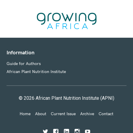
S
Information
Guide for Authors
African Plant Nutrition Institute
© 2026 African Plant Nutrition Institute (APNI)
Home
About
Current Issue
Archive
Contact
T
F
L
I
Y