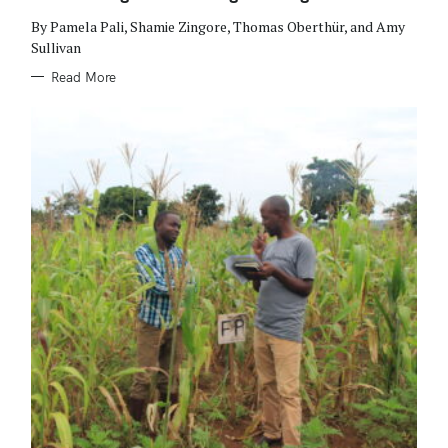
I
E
By Pamela Pali, Shamie Zingore, Thomas Oberthür, and Amy
S
Sullivan
Read More