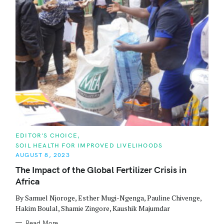
r
:
C
EDITOR'S CHOICE
A
SOIL HEALTH FOR IMPROVED LIVELIHOODS
T
E
AUGUST 8, 2023
G
O
The Impact of the Global Fertilizer Crisis in
R
Africa
I
E
S
By Samuel Njoroge, Esther Mugi-Ngenga, Pauline Chivenge,
Hakim Boulal, Shamie Zingore, Kaushik Majumdar
Read More