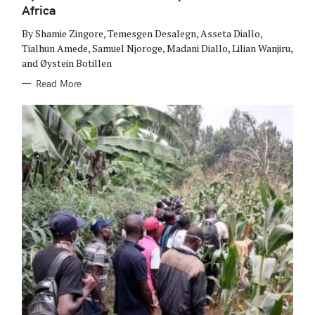
I
Africa
E
S
By Shamie Zingore, Temesgen Desalegn, Asseta Diallo,
Tialhun Amede, Samuel Njoroge, Madani Diallo, Lilian Wanjiru,
and Øystein Botillen
Read More