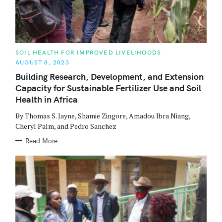
C
SOIL HEALTH FOR IMPROVED LIVELIHOODS
A
AUGUST 8, 2023
T
E
Building Research, Development, and Extension
G
O
Capacity for Sustainable Fertilizer Use and Soil
R
S
I
Health in Africa
E
e
S
By Thomas S. Jayne, Shamie Zingore, Amadou Ibra Niang,
Cheryl Palm, and Pedro Sanchez
a
Read More
r
c
h
f
o