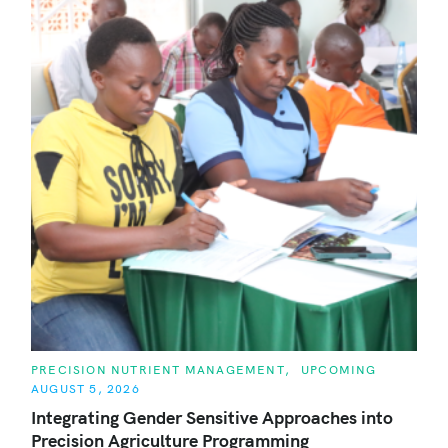
C
PRECISION NUTRIENT MANAGEMENT
UPCOMING
A
AUGUST 5, 2026
T
E
Integrating Gender Sensitive Approaches into
G
O
Precision Agriculture Programming
R