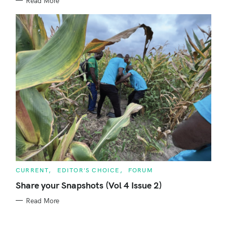
Read More
S
C
CURRENT
EDITOR'S CHOICE
FORUM
A
T
Share your Snapshots (Vol 4 Issue 2)
E
G
Read More
O
R
I
E