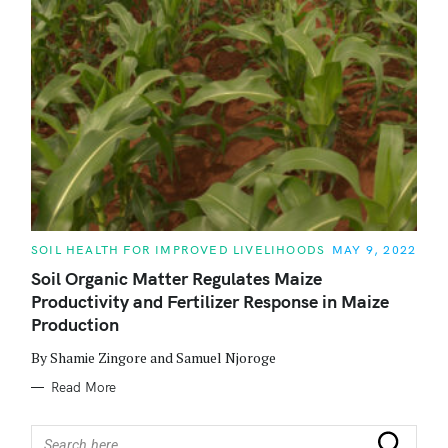
C
SOIL HEALTH FOR IMPROVED LIVELIHOODS
MAY 9, 2022
A
T
Soil Organic Matter Regulates Maize
E
Productivity and Fertilizer Response in Maize
G
O
Production
R
I
E
By Shamie Zingore and Samuel Njoroge
S
Read More
S
Search