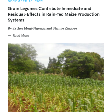
DECEMBER 15, 2022
T
E
Grain Legumes Contribute Immediate and
G
O
Residual-Effects in Rain-fed Maize Production
R
I
Systems
E
S
By Esther Mugi-Ngenga and Shamie Zingore
Read More