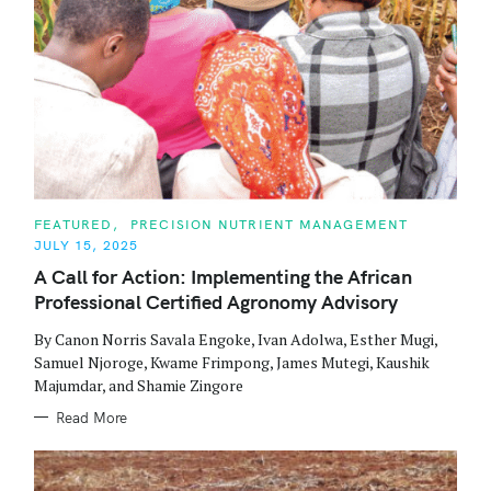
C
FEATURED
PRECISION NUTRIENT MANAGEMENT
A
JULY 15, 2025
T
E
A Call for Action: Implementing the African
G
O
Professional Certified Agronomy Advisory
R
I
E
By Canon Norris Savala Engoke, Ivan Adolwa, Esther Mugi,
S
Samuel Njoroge, Kwame Frimpong, James Mutegi, Kaushik
Majumdar, and Shamie Zingore
Read More