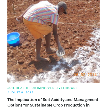
C
SOIL HEALTH FOR IMPROVED LIVELIHOODS
A
AUGUST 8, 2023
T
E
The Implication of Soil Acidity and Management
G
O
Options for Sustainable Crop Production in
R