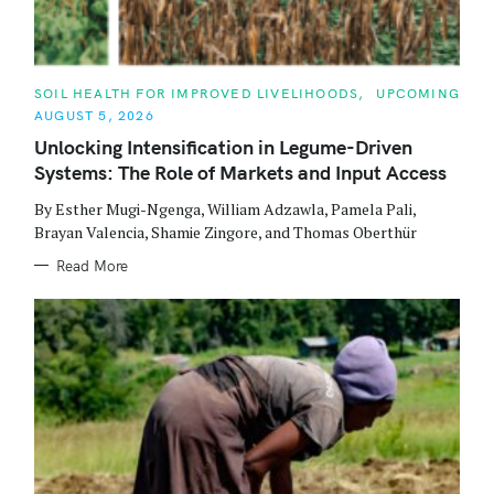
C
SOIL HEALTH FOR IMPROVED LIVELIHOODS
UPCOMING
A
AUGUST 5, 2026
T
E
Unlocking Intensification in Legume-Driven
G
O
Systems: The Role of Markets and Input Access
R
I
E
By Esther Mugi-Ngenga, William Adzawla, Pamela Pali,
S
Brayan Valencia, Shamie Zingore, and Thomas Oberthür
Read More