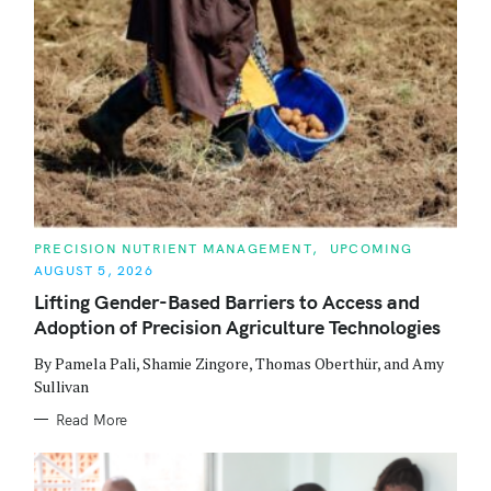
C
PRECISION NUTRIENT MANAGEMENT
UPCOMING
A
AUGUST 5, 2026
T
E
Lifting Gender-Based Barriers to Access and
G
O
Adoption of Precision Agriculture Technologies
R
I
E
By Pamela Pali, Shamie Zingore, Thomas Oberthür, and Amy
S
Sullivan
Read More