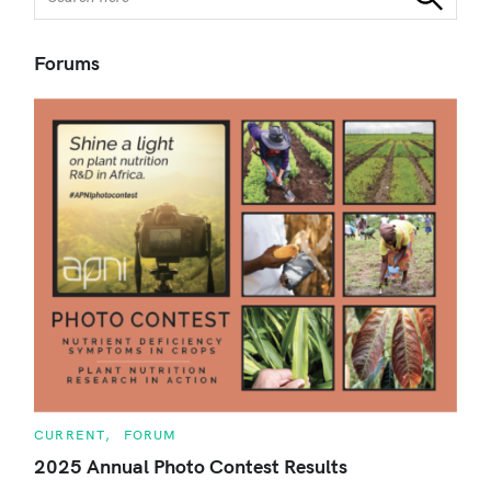
e
a
r
Forums
c
h
f
o
r
:
C
CURRENT
FORUM
A
T
2025 Annual Photo Contest Results
E
G