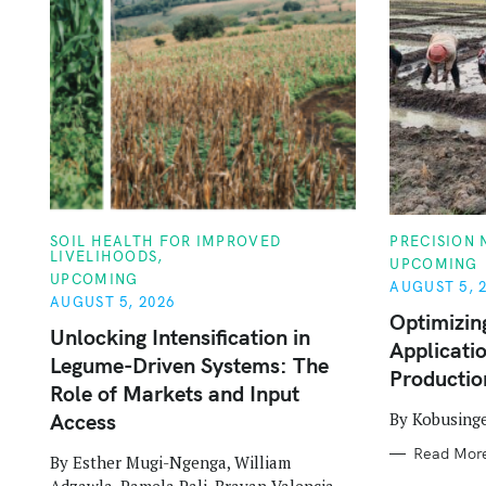
C
C
SOIL HEALTH FOR IMPROVED
PRECISION
A
A
LIVELIHOODS
UPCOMING
T
T
UPCOMING
E
E
AUGUST 5, 
G
G
AUGUST 5, 2026
O
O
Optimizin
R
R
Unlocking Intensification in
Applicatio
I
I
Legume-Driven Systems: The
E
E
Productio
S
S
Role of Markets and Input
By Kobusing
Access
Read Mor
By Esther Mugi-Ngenga, William
Adzawla, Pamela Pali, Brayan Valencia,