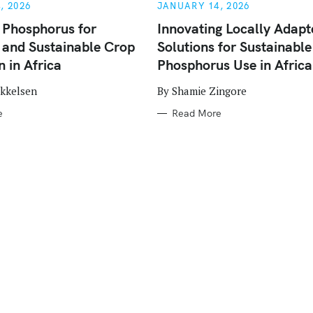
E
, 2026
JANUARY 14, 2026
G
O
 Phosphorus for
Innovating Locally Adapt
R
e and Sustainable Crop
Solutions for Sustainable
I
E
 in Africa
Phosphorus Use in Africa
S
ikkelsen
By Shamie Zingore
e
Read More