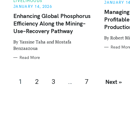
LIVELIHOODS
E
E
JANUARY 14
G
G
JANUARY 14, 2026
O
O
Managing
R
R
Enhancing Global Phosphorus
Profitabl
I
I
Efficiency Along the Mining–
E
E
Production
S
S
Use–Recovery Pathway
By Robert M
By Yassine Taha and Mostafa
Read Mor
Benzaazoua
Read More
P
1
2
3
…
7
Next »
o
s
t
s
n
a
v