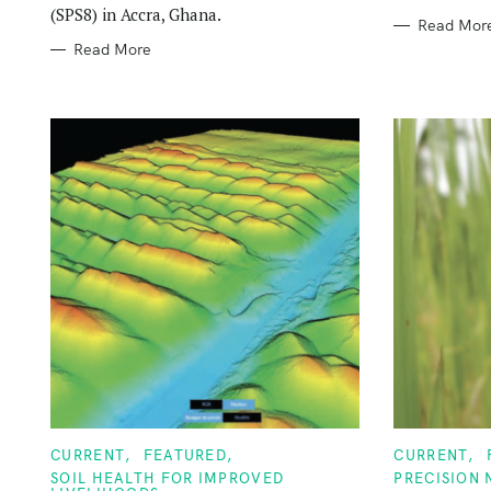
(SPS8) in Accra, Ghana.
Read Mor
Read More
C
C
CURRENT
FEATURED
CURRENT
A
A
SOIL HEALTH FOR IMPROVED
PRECISION
T
T