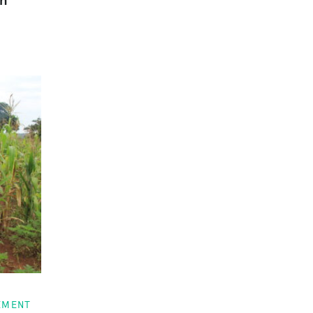
EMENT