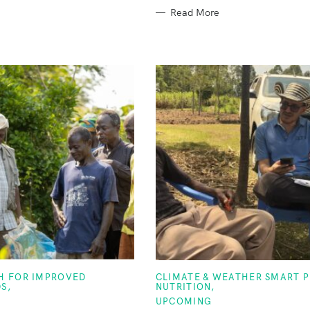
Read More
C
TH FOR IMPROVED
CLIMATE & WEATHER SMART 
A
DS
NUTRITION
T
UPCOMING
E