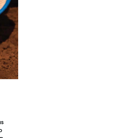
us
o
on