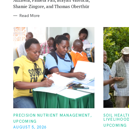
Shamie Zingore, and Thomas Oberthür
Read More
C
C
PRECISION NUTRIENT MANAGEMENT
SOIL HEAL
A
A
LIVELIHOO
UPCOMING
T
T
UPCOMING
E
E
AUGUST 5, 2026