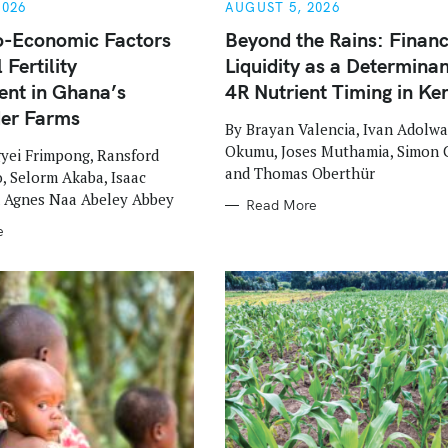
G
2026
AUGUST 5, 2026
O
R
o-Economic Factors
Beyond the Rains: Financ
I
 Fertility
Liquidity as a Determinan
E
S
nt in Ghana’s
4R Nutrient Timing in Ke
der Farms
By Brayan Valencia, Ivan Adolwa
Okumu, Joses Muthamia, Simon 
yei Frimpong, Ransford
and Thomas Oberthür
 Selorm Akaba, Isaac
d Agnes Naa Abeley Abbey
Read More
e