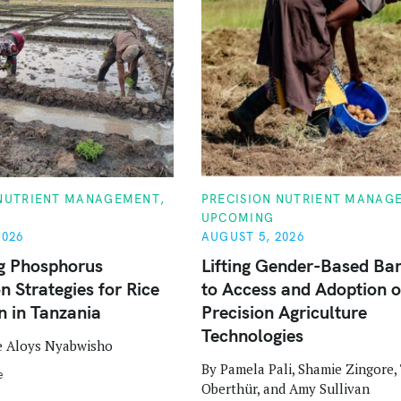
C
 NUTRIENT MANAGEMENT
PRECISION NUTRIENT MANAG
A
UPCOMING
T
E
2026
AUGUST 5, 2026
G
O
g Phosphorus
Lifting Gender-Based Bar
R
n Strategies for Rice
to Access and Adoption o
I
E
n in Tanzania
Precision Agriculture
S
Technologies
e Aloys Nyabwisho
By Pamela Pali, Shamie Zingore
e
Oberthür, and Amy Sullivan