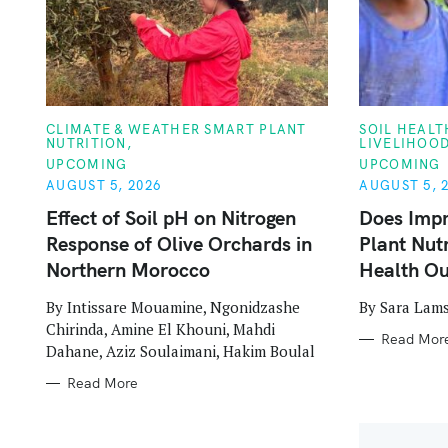
C
C
CLIMATE & WEATHER SMART PLANT
SOIL HEAL
A
A
NUTRITION
LIVELIHOO
S
T
T
UPCOMING
UPCOMING
E
E
G
G
AUGUST 5, 2026
AUGUST 5, 
e
O
O
R
R
Effect of Soil pH on Nitrogen
Does Imp
a
I
I
Response of Olive Orchards in
Plant Nut
E
E
S
S
r
Northern Morocco
Health O
c
By Intissare Mouamine, Ngonidzashe
By Sara Lams
Chirinda, Amine El Khouni, Mahdi
h
Read Mor
Dahane, Aziz Soulaimani, Hakim Boulal
f
Read More
o
r