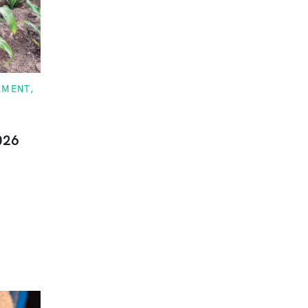
EMENT
026