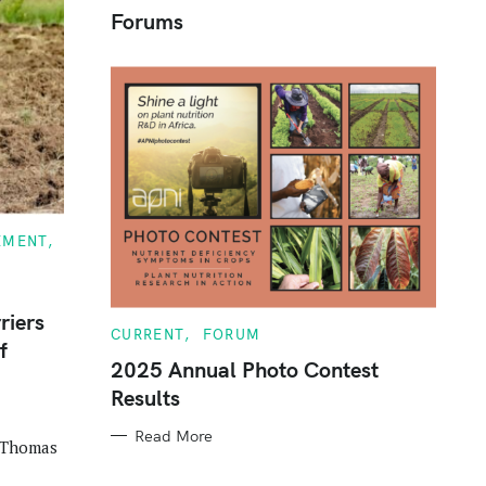
Forums
c
h
f
o
r
:
EMENT
riers
C
CURRENT
FORUM
f
A
T
2025 Annual Photo Contest
E
Results
G
O
R
Read More
I
, Thomas
E
S