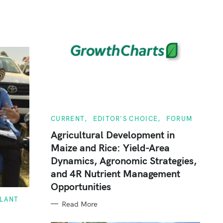
C
CURRENT
EDITOR'S CHOICE
FORUM
A
T
Agricultural Development in
E
Maize and Rice: Yield-Area
G
O
Dynamics, Agronomic Strategies,
R
I
and 4R Nutrient Management
E
S
Opportunities
PLANT
Read More