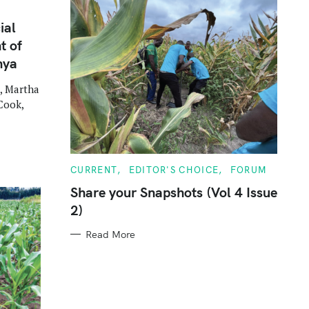
ial
t of
nya
, Martha
Cook,
C
CURRENT
EDITOR'S CHOICE
FORUM
A
T
Share your Snapshots (Vol 4 Issue
E
2)
G
O
R
Read More
I
E
S