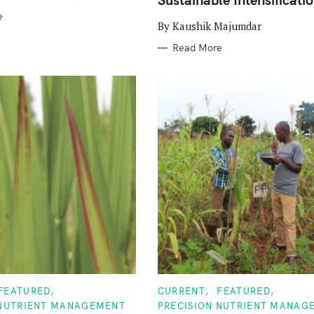
e
By Kaushik Majumdar
Read More
C
FEATURED
CURRENT
FEATURED
A
 NUTRIENT MANAGEMENT
PRECISION NUTRIENT MANAG
T