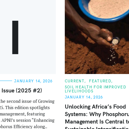
I
C
JANUARY 14, 2026
CURRENT
FEATURED
A
SOIL HEALTH FOR IMPROVED
T
s Issue (2025 #2)
LIVELIHOODS
E
G
JANUARY 14, 2026
he second issue of Growing
O
R
Unlocking Africa’s Food
25. This edition spotlights
I
Systems: Why Phosphor
E
management, featuring
S
m APNI’s session “Enhancing
Management Is Central t
horus Efficiency along..
Sustainable Intensificati