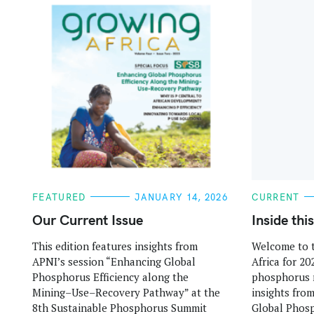
:
C
C
FEATURED
JANUARY 14, 2026
CURRENT
A
A
T
T
Our Current Issue
Inside thi
E
E
G
G
This edition features insights from
Welcome to t
O
O
R
R
APNI’s session “Enhancing Global
Africa for 20
I
I
E
E
Phosphorus Efficiency along the
phosphorus 
S
S
Mining–Use–Recovery Pathway” at the
insights fro
8th Sustainable Phosphorus Summit
Global Phosp