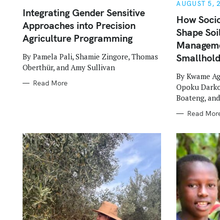
G
G
AUGUST 5, 
O
O
Integrating Gender Sensitive
R
R
How Soci
Approaches into Precision
I
I
Shape Soil
E
E
Agriculture Programming
S
S
Manageme
By Pamela Pali, Shamie Zingore, Thomas
Smallhol
Oberthür, and Amy Sullivan
By Kwame Ag
Read More
Opoku Darko,
Boateng, an
Read Mor