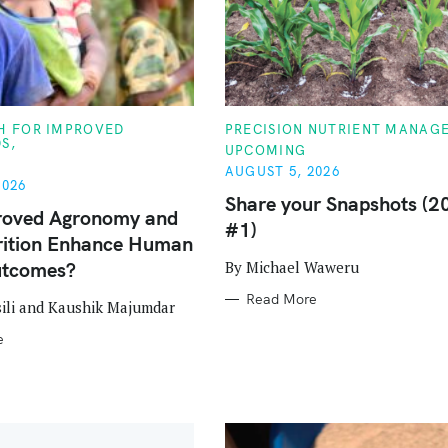
C
TH FOR IMPROVED
PRECISION NUTRIENT MANAG
A
DS
UPCOMING
T
E
AUGUST 5, 2026
G
2026
O
Share your Snapshots (2
R
roved Agronomy and
#1)
I
rition Enhance Human
E
S
By Michael Waweru
utcomes?
Press Esc to cancel.
Read More
ili and Kaushik Majumdar
e