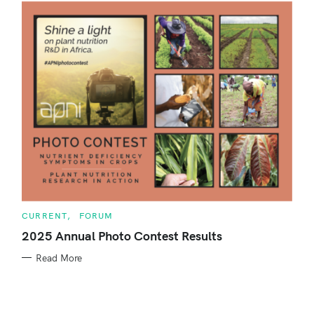
h
f
o
r
:
C
CURRENT
FORUM
A
T
2025 Annual Photo Contest Results
E
G
Read More
O
R
I
E
S