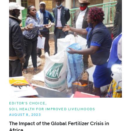
C
EDITOR'S CHOICE
A
SOIL HEALTH FOR IMPROVED LIVELIHOODS
T
E
AUGUST 8, 2023
G
O
The Impact of the Global Fertilizer Crisis in
R
Africa
I