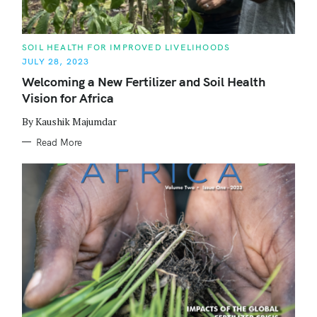
C
SOIL HEALTH FOR IMPROVED LIVELIHOODS
A
JULY 28, 2023
T
E
Welcoming a New Fertilizer and Soil Health
G
O
Vision for Africa
R
I
E
By Kaushik Majumdar
S
Read More