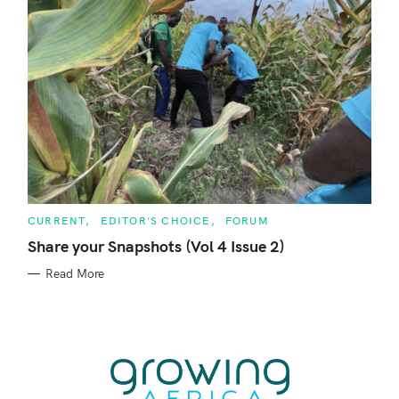
C
CURRENT
EDITOR'S CHOICE
FORUM
A
T
Share your Snapshots (Vol 4 Issue 2)
E
G
Read More
O
R
I
E
S