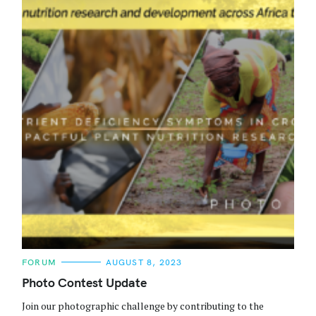
C
FORUM
AUGUST 8, 2023
A
T
Photo Contest Update
E
G
Join our photographic challenge by contributing to the
O