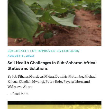
C
SOIL HEALTH FOR IMPROVED LIVELIHOODS
A
AUGUST 8, 2023
T
E
Soil Health Challenges in Sub-Saharan Africa:
G
O
Status and Solutions
R
I
E
By Job Kihara, Mordecai Mkiza, Dominic Mutambu, Michael
S
Kinyua, Obadiah Mwangi, Peter Bolo, Feyera Liben, and
Wuletawu Abera
Read More