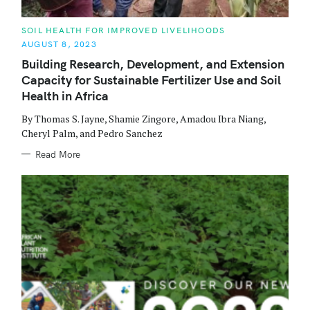
C
SOIL HEALTH FOR IMPROVED LIVELIHOODS
A
AUGUST 8, 2023
T
E
Building Research, Development, and Extension
G
O
Capacity for Sustainable Fertilizer Use and Soil
R
I
Health in Africa
S
E
S
By Thomas S. Jayne, Shamie Zingore, Amadou Ibra Niang,
e
Cheryl Palm, and Pedro Sanchez
a
Read More
r
c
h
f
o
r
: