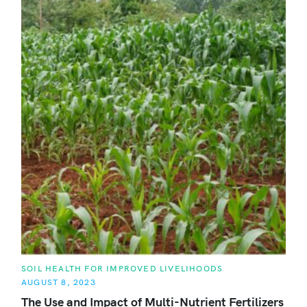
C
SOIL HEALTH FOR IMPROVED LIVELIHOODS
A
AUGUST 8, 2023
T
E
The Use and Impact of Multi-Nutrient Fertilizers
G