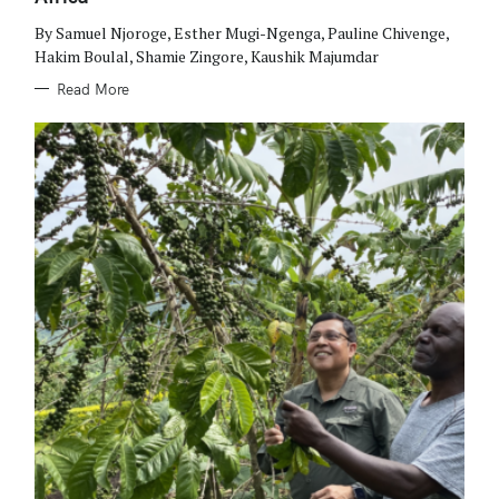
E
S
By Samuel Njoroge, Esther Mugi-Ngenga, Pauline Chivenge,
Hakim Boulal, Shamie Zingore, Kaushik Majumdar
Read More