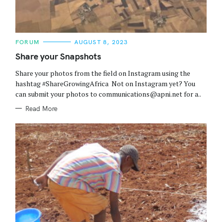
C
FORUM
AUGUST 8, 2023
A
T
Share your Snapshots
E
G
Share your photos from the field on Instagram using the
O
R
hashtag #ShareGrowingAfrica Not on Instagram yet? You
I
can submit your photos to communications@apni.net for a..
E
S
Read More