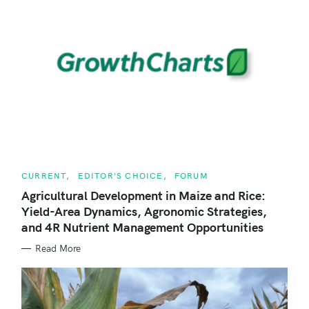
C
CURRENT
EDITOR'S CHOICE
FORUM
A
T
Agricultural Development in Maize and Rice:
E
Yield-Area Dynamics, Agronomic Strategies,
G
O
and 4R Nutrient Management Opportunities
R
I
E
Read More
S