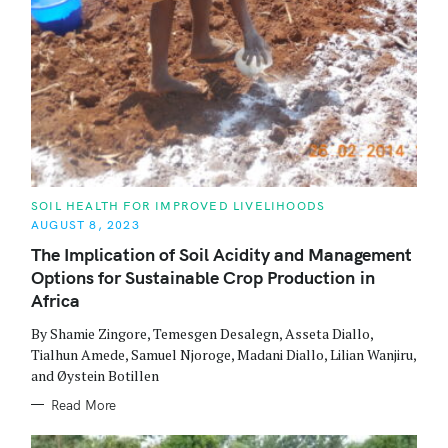
C
SOIL HEALTH FOR IMPROVED LIVELIHOODS
A
AUGUST 8, 2023
T
E
The Implication of Soil Acidity and Management
G
O
Options for Sustainable Crop Production in
R
I
Africa
E
S
By Shamie Zingore, Temesgen Desalegn, Asseta Diallo,
Tialhun Amede, Samuel Njoroge, Madani Diallo, Lilian Wanjiru,
and Øystein Botillen
Read More