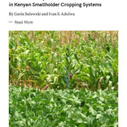
O
in Kenyan Smallholder Cropping Systems
R
I
E
By Gavin Sulewski and Ivan S. Adolwa
S
Read More