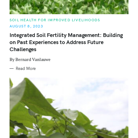
C
SOIL HEALTH FOR IMPROVED LIVELIHOODS
A
AUGUST 8, 2023
T
E
Integrated Soil Fertility Management: Building
G
O
on Past Experiences to Address Future
R
I
Challenges
E
S
By Bernard Vanlauwe
Read More