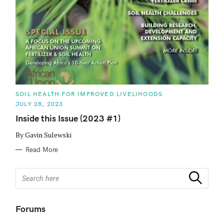
C
SOIL HEALTH FOR IMPROVED LIVELIHOODS
A
JULY 28, 2023
T
E
Inside this Issue (2023 #1)
G
O
R
By Gavin Sulewski
I
E
Read More
S
S
Search
e
a
r
Forums
c