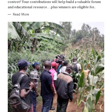
R
contest! Your contributions will help build a valuable forum
I
and educational resource …plus winners are eligible for..
E
S
Read More