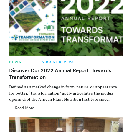
C
NEWS
AUGUST 8, 2023
A
T
Discover Our 2022 Annual Report: Towards
E
Transformation
G
O
R
Defined as a marked change in form, nature, or appearance
I
E
for better, “transformation” aptly articulates the modus
S
operandi of the African Plant Nutrition Institute since..
Read More